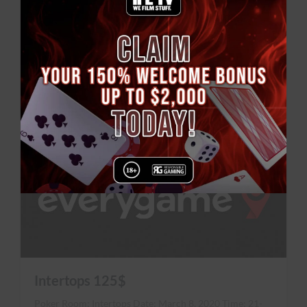
o
d
u
l
Intertops 125$
e
Poker Room: Intertops Date: 13/08/2019 Time: 20:30
GMT+3 Prize Pool: 125$ Name: Jackpot Freeroll ID: not
specified Buy-in: $0 Password:…
Intertops 125$
Poker Room: Intertops Date: March 8, 2020 Time: 21-