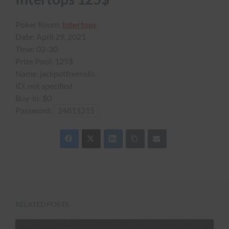
Poker Room:
Intertops
Date:
April 29, 2021
Time:
02-30
Prize Pool:
125$
Name:
jackpotfreerolls
ID:
not specified
Buy-in:
$0
Password:
24811315
RELATED POSTS