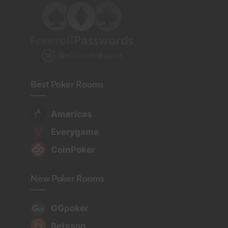
Best Poker Rooms
Americas
Everygame
CoinPoker
New Poker Rooms
GGpoker
Betsson