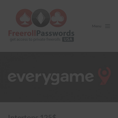
Menu
Intertops 125$