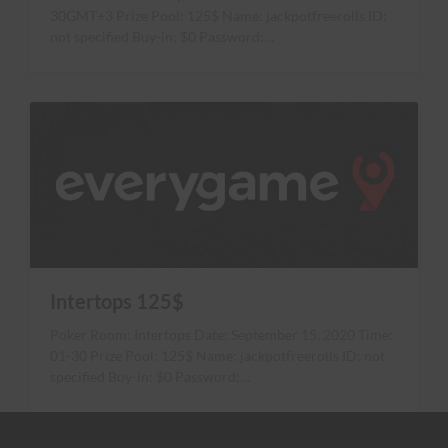
30GMT+3 Prize Pool: 125$ Name: jackpotfreerolls ID:
not specified Buy-in: $0 Password:…
Intertops 125$
Poker Room: Intertops Date: September 15, 2020 Time:
01-30 Prize Pool: 125$ Name: jackpotfreerolls ID: not
specified Buy-in: $0 Password:…