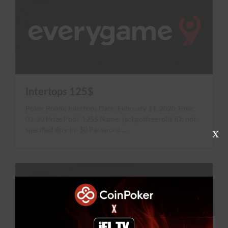
Intertops 125$
Poker Room: Intertops Date: February 11, 2020 Time:
01-30 Prize Pool: 125$ Name: jackpotfreerolls ID: not
specified Buy-in: $0 Password:…
C
l
o
s
e
t
h
i
s
m