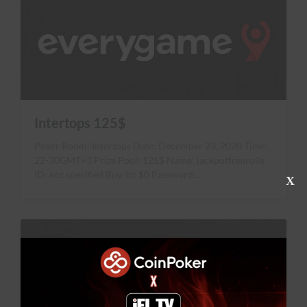
Intertops 125$
Poker Room: Intertops Date: December 23, 2020 Time:
22-30GMT+3 Prize Pool: 125$ Name: jackpotfreerolls
ID: not specified Buy-in: $0 Password:…
C
l
o
s
e
t
h
i
s
m