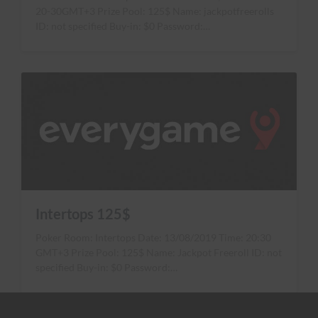
20-30GMT+3 Prize Pool: 125$ Name: jackpotfreerolls
ID: not specified Buy-in: $0 Password:…
Intertops 125$
Poker Room: Intertops Date: 13/08/2019 Time: 20:30
GMT+3 Prize Pool: 125$ Name: Jackpot Freeroll ID: not
specified Buy-in: $0 Password:…