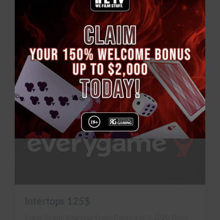
o
d
u
l
JuicyStakes Intertops $125
e
Poker Room: Intertops Date: December 16, 2020 Time:
2:30 GMT+3 Prize Pool: $125 Name: Jackpot Freerolls
ID: not specified Buy-in:…
Intertops 125$
Poker Room: Intertops Date: December 7, 2020 Time: