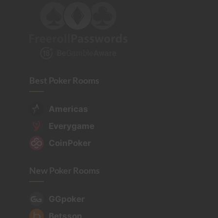
Best Poker Rooms
Americas
Everygame
CoinPoker
New Poker Rooms
GGpoker
Betsson