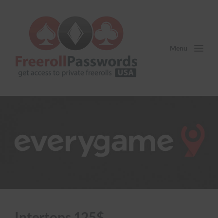
Menu
Intertops 125$