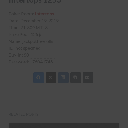
Poker Room:
Intertops
Date:
December 19, 2019
Time:
21-30GMT+3
Prize Pool:
125$
Name:
jackpotfreerolls
ID:
not specified
Buy-in:
$0
Password:
76041748
RELATED POSTS