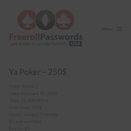
Menu
Ya Poker – 250$
Poker Room:
–
Date:
February 10, 2020
Time:
21:30GMT+3
Prize Pool:
250$
Name:
Jackpot Freerolls
ID:
not specified
Buy-in:
$0