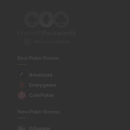
Best Poker Rooms
Americas
Everygame
CoinPoker
New Poker Rooms
GGpoker