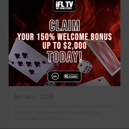
m
o
Poker Room: – Date: April 25, 2021 Time: 21:15 GMT+3
d
Prize Pool: $100 Name: BankrollMob ID: not specified
u
Buy-in: $0…
l
e
Rounder Casino – 100$
Poker Room: – Date: January 10, 2021 Time: 21-15
GMT+3 Prize Pool: 100$ Name: BankrollMob Freebuy
& Addon ID: not…
Bet365 – 125$
Poker Room: – Date: April 10, 2020 Time: 22-30GMT+3
Prize Pool: 125$ Name: jackpotfreerolls ID: not
specified Buy-in: $0 Password:…