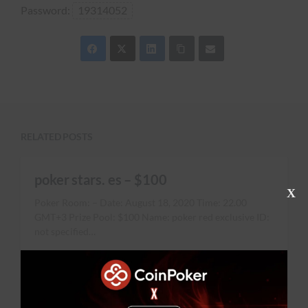
Password:
19314052
RELATED POSTS
poker stars. es – $100
C
Poker Room: – Date: August 18, 2020 Time: 22.00
l
GMT+3 Prize Pool: $100 Name: poker red exclusive ID:
o
not specified…
s
e
t
h
i
s
RounderCasino – $100