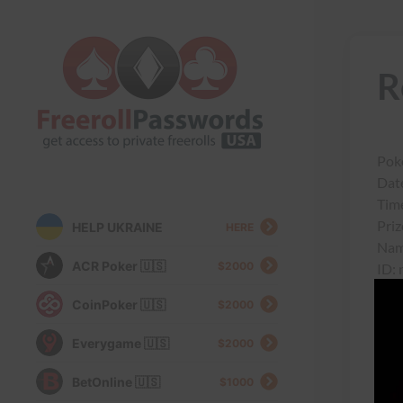
R
Pok
Dat
Tim
Priz
HELP UKRAINE
HERE
Nam
ACR Poker 🇺🇸
$2000
ID:
n
Buy
CoinPoker 🇺🇸
$2000
Pas
Everygame 🇺🇸
$2000
BetOnline 🇺🇸
$1000