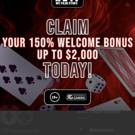
 POSTS
365 – 125$
Bet365 – €125
 Room: – Date: August 19, 2020
Poker Room: – Date: Septe
 18-30GMT+3 Prize Pool: 125$
2019 Time: 20:30 GMT+3 P
jackpotfreerolls ID: not
€125 Name: Jackpot Freerol
fied Buy-in: $0 Password:…
specified Buy-in:…
Best Poker Rooms
Americas