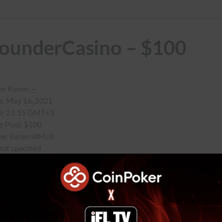
ounderCasino – $100
er Room:
–
e:
May 16, 2021
e:
21:15 GMT+3
e Pool:
$100
e:
BankrollMob
ot specified
-in:
$0
sword:
ASQPLL