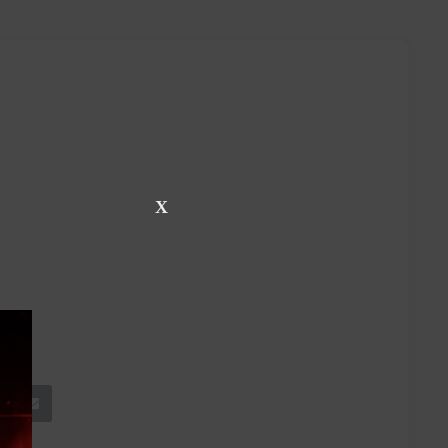
C
l
o
s
e
t
h
i
s
m
o
d
u
l