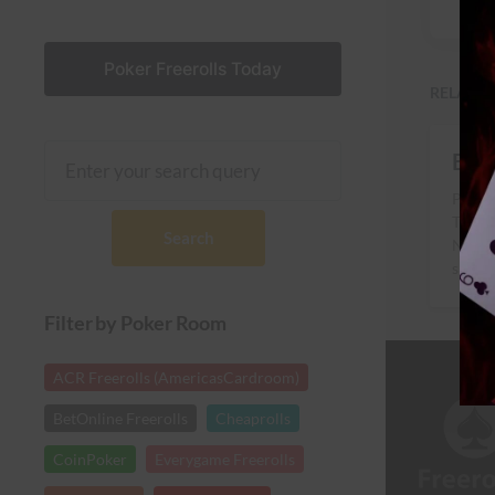
Poker Freerolls Today
RELATED
Bet
Poker
Time:
Search
Name: 
speci
Filter by Poker Room
ACR Freerolls (AmericasCardroom)
BetOnline Freerolls
Cheaprolls
CoinPoker
Everygame Freerolls