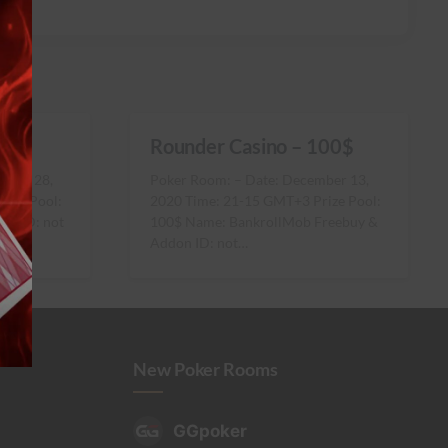
e
Rounder Casino – 100$
mber 28,
Poker Room: – Date: December 13,
rize Pool:
2020 Time: 21-15 GMT+3 Prize Pool:
ls ID: not
100$ Name: BankrollMob Freebuy &
Addon ID: not…
New Poker Rooms
GGpoker