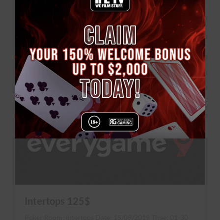
o
d
u
l
Intertops 125$
e
Poker Room: Intertops Date: February 1, 2020 Time:
21-30GMT+3 Prize Pool: 125$ Name: jackpotfreerolls
ID: not specified Buy-in: $0 Password:…
Intertops 125$
Poker Room: Intertops Date: 15/09/2019 Time: 01-30