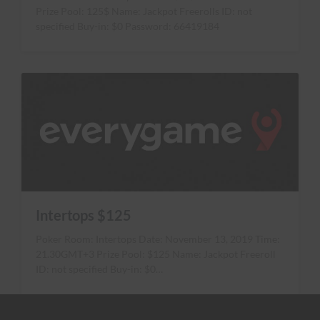
Prize Pool: 125$ Name: Jackpot Freerolls ID: not
specified Buy-in: $0 Password: 66419184
Intertops $125
Poker Room: Intertops Date: November 13, 2019 Time:
21.30GMT+3 Prize Pool: $125 Name: Jackpot Freeroll
ID: not specified Buy-in: $0…