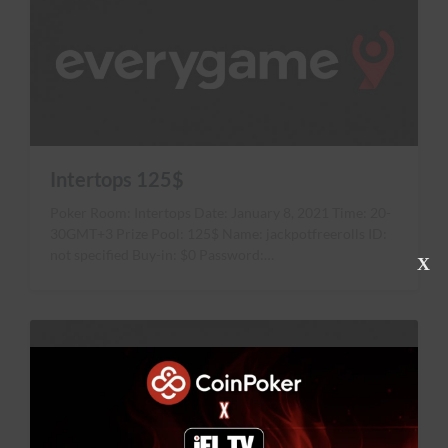
Intertops 125$
Poker Room: Intertops Date: January 8, 2021 Time: 20-
30GMT+3 Prize Pool: 125$ Name: jackpotfreerolls ID:
not specified Buy-in: $0 Password:…
C
l
o
s
e
t
h
i
s
m