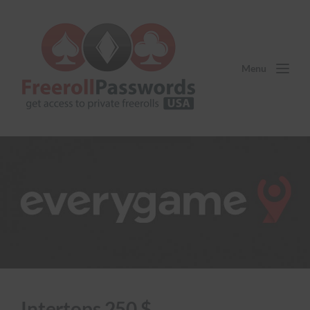
Menu
Intertops 250 $