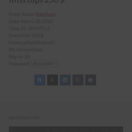
Poker Room:
Intertops
Date:
March 20, 2020
Time:
21-30GMT+3
Prize Pool:
250 $
Name:
jackpotfreerolls
ID:
not specified
Buy-in:
$0
Password:
85614097
RELATED POSTS