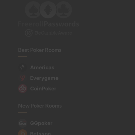
Best Poker Rooms
Americas
Everygame
CoinPoker
New Poker Rooms
GGpoker
Betsson