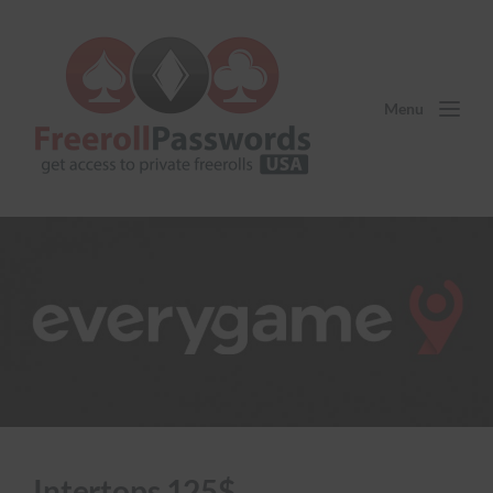
Menu
Intertops 125$