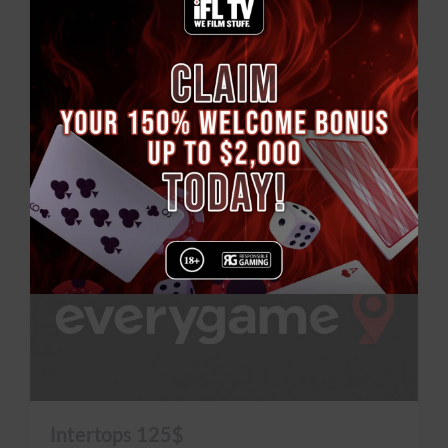
o
d
u
l
e
Intertops $2000
Poker Room: Intertops Date: September 28, 2019 Time:
23.59 GMT+3 Prize Pool: $2000 Name: СС $2k
Anniversary Freeroll ID: not…
Intertops 125$