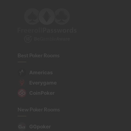
Best Poker Rooms
Americas
Everygame
CoinPoker
New Poker Rooms
GGpoker