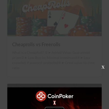
Cheaprolls vs Freerolls
What is a CheapRoll? ①➤ Added Value: Guaranteed
prizes②➤ Low Buy-In: Minimal investment③➤ Less
crowded: Password-protected④➤ Great value-to-time
ratio
C
l
o
s
e
t
h
i
s
m