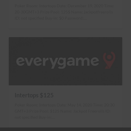
Poker Room: Intertops Date: December 19, 2020 Time:
20-30GMT+3 Prize Pool: 125$ Name: jackpotfreerolls
ID: not specified Buy-in: $0 Password:…
Intertops $125
Poker Room: Intertops Date: May 14, 2020 Time: 20:30
GMT+3 Prize Pool: $125 Name: Jackpot Freerolls ID:
not specified Buy-in:…