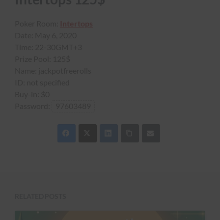
Poker Room:
Intertops
Date:
May 6, 2020
Time:
22-30GMT+3
Prize Pool:
125$
Name:
jackpotfreerolls
ID:
not specified
Buy-in:
$0
Password:
97603489
RELATED POSTS