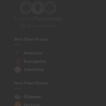
Best Poker Rooms
Americas
Everygame
CoinPoker
New Poker Rooms
GGpoker
Betsson