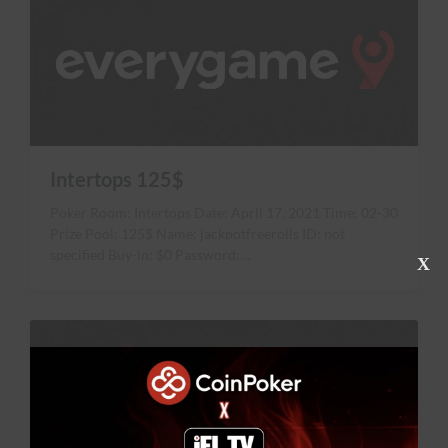
Intertops 125$
Poker Room: Intertops Date: April 17, 2021 Time: 02-30
Prize Pool: 125$ Name: jackpotfreerolls ID: not
specified Buy-in: $0 Password:…
C
l
o
s
e
t
h
i
s
m