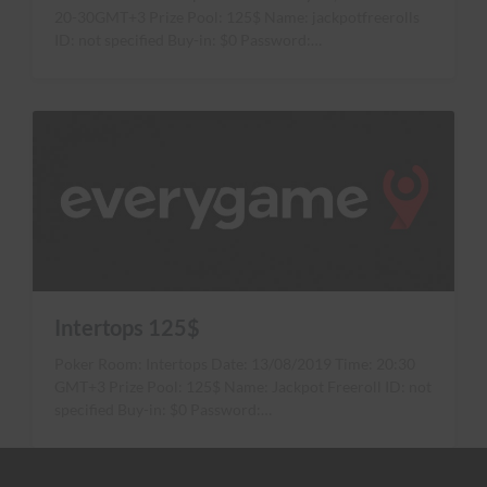
20-30GMT+3 Prize Pool: 125$ Name: jackpotfreerolls
ID: not specified Buy-in: $0 Password:…
Intertops 125$
Poker Room: Intertops Date: 13/08/2019 Time: 20:30
GMT+3 Prize Pool: 125$ Name: Jackpot Freeroll ID: not
specified Buy-in: $0 Password:…