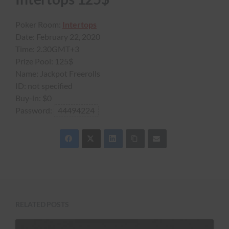
Poker Room:
Intertops
Date:
February 22, 2020
Time:
2.30GMT+3
Prize Pool:
125$
Name:
Jackpot Freerolls
ID:
not specified
Buy-in:
$0
Password:
44494224
RELATED POSTS