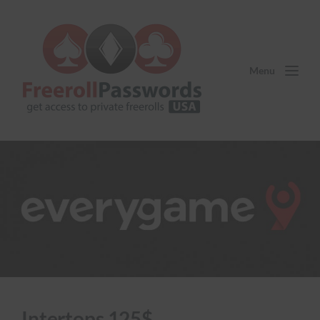
Menu
Intertops 125$