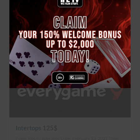
o
d
u
l
Intertops 125$
e
Poker Room: Intertops Date: November 13, 2020 Time:
20-30GMT+3 Prize Pool: 125$ Name: jackpotfreerolls
ID: not specified Buy-in: $0 Password:…
Intertops 125$
Poker Room: Intertops Date: February 13, 2021 Time: