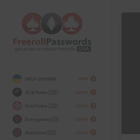
HELP UKRAINE
HERE
ACR Poker 🇺🇸
$2000
CoinPoker 🇺🇸
$2000
Everygame 🇺🇸
$2000
BetOnline 🇺🇸
$1000