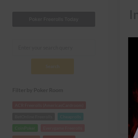
I
Poker Freerolls Today
Pok
Dat
Tim
Priz
Search
Nam
ID:
n
Buy
Filter by Poker Room
Pas
ACR Freerolls (AmericasCardroom)
BetOnline Freerolls
Cheaprolls
CoinPoker
Everygame Freerolls