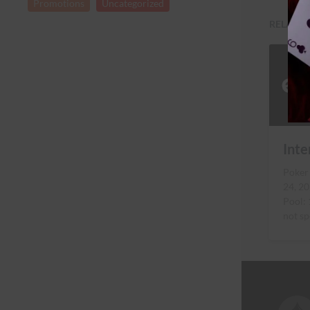
Promotions
Uncategorized
RELATED
Inte
Poker
24, 2
Pool: 
not sp