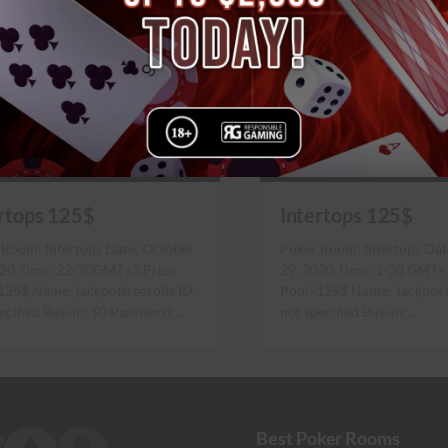
 POSTS
rtops 125$
Intertops 125$
 Room: Intertops Date: October
Poker Room: Intertops Dat
020 Time: 22-30GMT+3 Prize
29, 2020 Time: 1-30 GMT+
125$ Name: jackpotfreerolls ID:
Pool: 125$ Name: Jackpot F
ecified Buy-in: $0 Password:…
not specified Buy-in:…
Best Poker Rooms