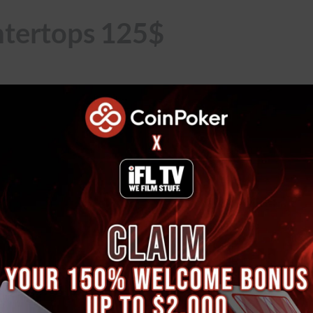
ntertops 125$
er Room:
Intertops
e:
November 25, 2019
e:
21-30GMT+3
e Pool:
125$
e:
jackpotfreerolls
ot specified
-in:
$0
sword:
19653221