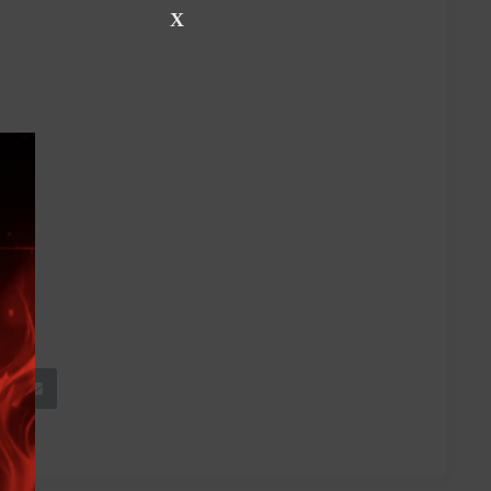
C
l
o
s
e
t
h
i
s
m
o
d
u
l
e