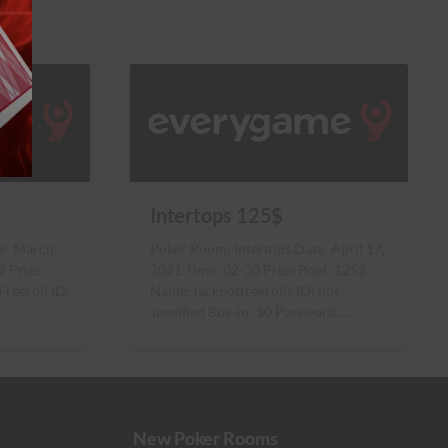
Intertops 125$
e: March
Poker Room: Intertops Date: April 17,
2 Prize
2021 Time: 02-30 Prize Pool: 125$
reeroll ID:
Name: jackpotfreerolls ID: not
specified Buy-in: $0 Password:…
New Poker Rooms