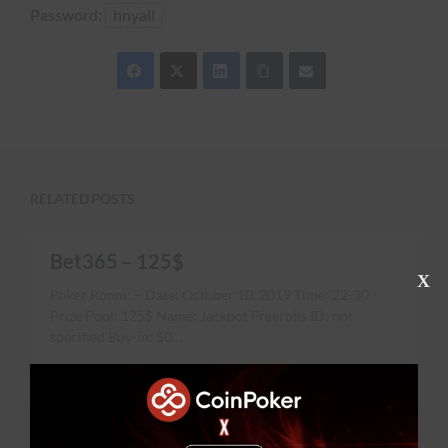
Password:
hnyall
RELATED POSTS
Bet365 – 125$
C
Poker Room: – Date: October 10, 2019 Time: 22-30
l
Prize Pool: 125$ Name: Jackpot Freerolls ID: not
o
specified Buy-in: $0…
s
e
t
h
i
s
RounderCasino – $50