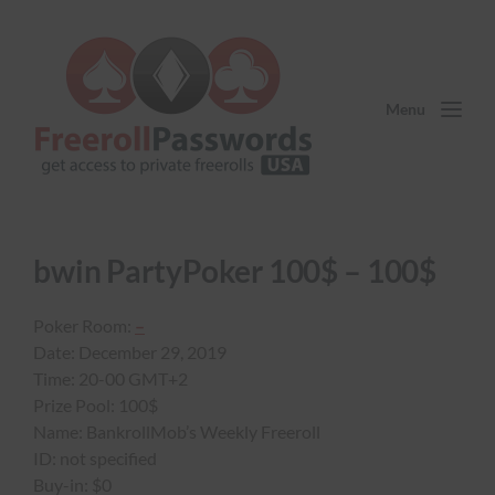
Menu
bwin PartyPoker 100$ – 100$
Poker Room:
–
Date:
December 29, 2019
Time:
20-00 GMT+2
Prize Pool:
100$
Name:
BankrollMob’s Weekly Freeroll
ID:
not specified
Buy-in:
$0