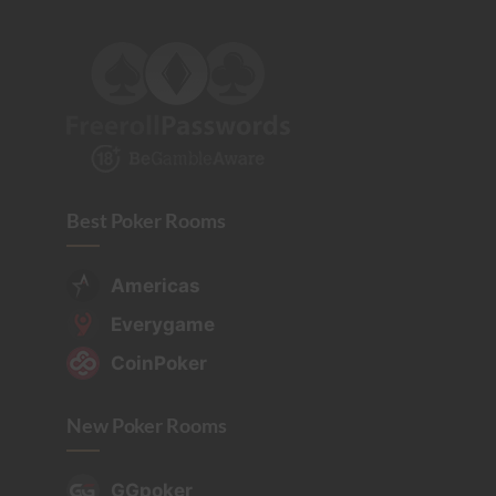
Best Poker Rooms
Americas
Everygame
CoinPoker
New Poker Rooms
GGpoker