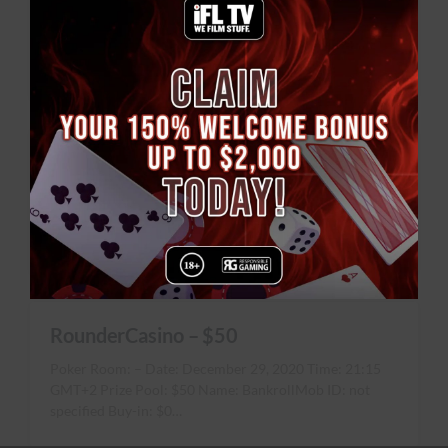
m
o
Poker Room: – Date: November 12, 2020 Time: 21:15
d
GMT+3 Prize Pool: $50 Name: BankrollMob ID: not
u
specified Buy-in: $0…
l
e
RounderCasino – $100
Poker Room: – Date: February 21, 2021 Time: 21:15
GMT+2 Prize Pool: $100 Name: BankrollMob ID: not
specified Buy-in: $0…
RounderCasino – $50
Poker Room: – Date: December 29, 2020 Time: 21:15
GMT+2 Prize Pool: $50 Name: BankrollMob ID: not
specified Buy-in: $0…