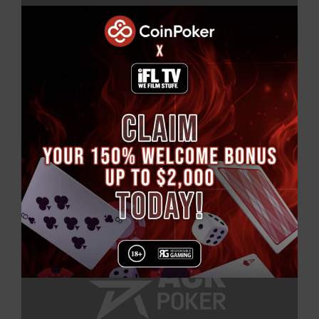
e
t
h
i
s
m
o
d
u
l
AmericasCardroom $5000
e
Poker Room: AmericasCardroom Date: February 25,
2023 Time: 06:00 GMT+2 Prize Pool: $5000 Name:
Robinsongz Special Freeroll ID: not specified…