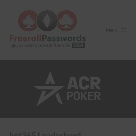
Menu
bet365 Leaderbord