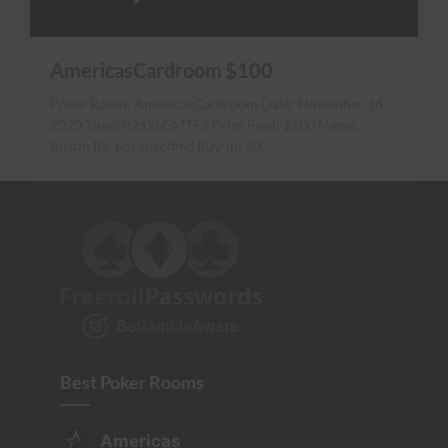
AmericasCardroom $100
Poker Room: AmericasCardroom Date: November 16,
2020 Time: 02:00 GMT+3 Prize Pool: $100 Name:
Bustin ID: not specified Buy-in: $0…
Best Poker Rooms
Americas