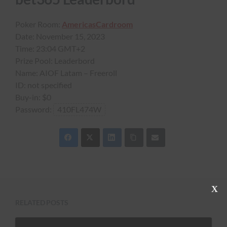
Poker Room:
AmericasCardroom
Date:
November 15, 2023
Time:
23:04 GMT+2
Prize Pool:
Leaderbord
Name:
AIOF Latam – Freeroll
ID:
not specified
Buy-in:
$0
Password:
410FL474W
C
l
RELATED POSTS
o
s