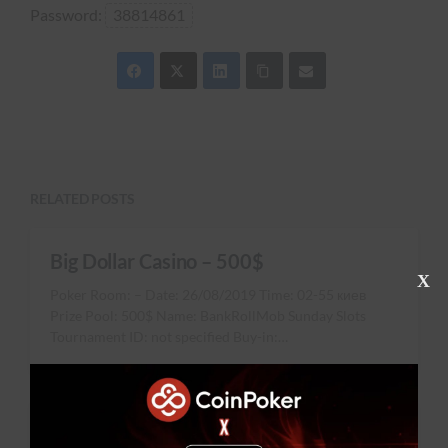
Password:
38814861
RELATED POSTS
Big Dollar Casino – 500$
C
Poker Room: – Date: 26/08/2019 Time: 02-55 киев
l
Prize Pool: 500$ Name: BankRollMob Sunday Slots
o
Tournament ID: not specified Buy-in:…
s
e
t
h
i
s
RounderCasino – $100