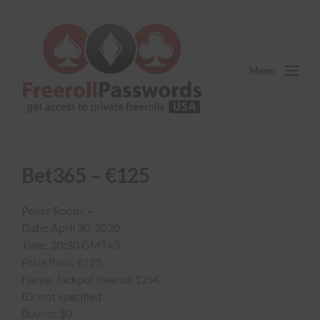
Menu
Bet365 – €125
Poker Room:
–
Date:
April 30, 2020
Time:
20:30 GMT+3
Prize Pool:
€125
Name:
Jackpot freeroll 125€
ID:
not specified
Buy-in:
$0