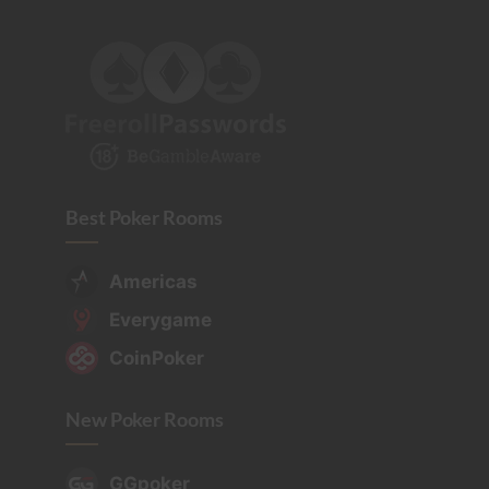
Best Poker Rooms
Americas
Everygame
CoinPoker
New Poker Rooms
GGpoker