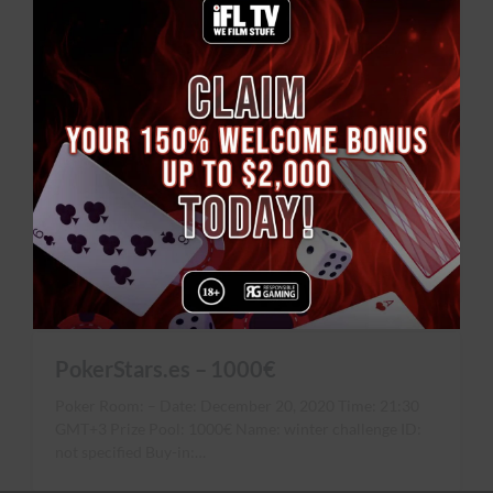
m
o
Poker Room: – Date: December 27, 2020 Time: 21:15
d
GMT+3 Prize Pool: $100 Name: BankrollMob ID: not
u
specified Buy-in: $0…
l
e
– 1000 UAH ТМ
Poker Room: – Date: December 20, 2019 Time: 21:00
GMT+2 Prize Pool: 1000 UAH ТМ Name: [1k] Netigor
Stream Freeroll…
PokerStars.es – 1000€
Poker Room: – Date: December 20, 2020 Time: 21:30
GMT+3 Prize Pool: 1000€ Name: winter challenge ID:
not specified Buy-in:…