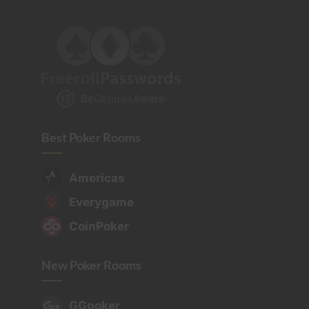
Best Poker Rooms
Americas
Everygame
CoinPoker
New Poker Rooms
GGpoker