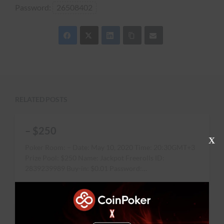
Password:
26508402
RELATED POSTS
– $250
C
Poker Room: – Date: May 10, 2020 Time: 20:30GMT+3
l
Prize Pool: $250 Name: Jackpot Freerolls ID:
o
2839239989 Buy-in: $0.01 Password:…
s
e
t
h
i
s
Coral – 250 $