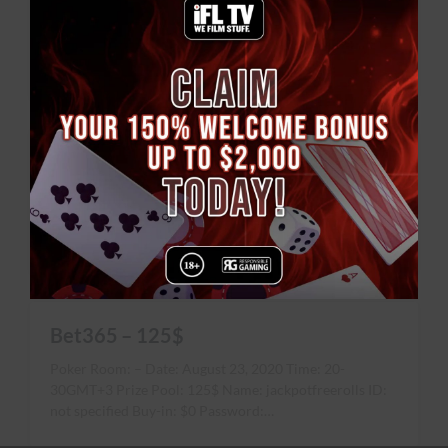
m
o
Poker Room: – Date: August 2, 2020 Time: 18:30
d
GMT+3 Prize Pool: 250 $ Name: Jackpot Freeroll ID:
u
not specified…
l
e
RounderCasino – $50
Poker Room: – Date: July 13, 2021 Time: 21:15 GMT+3
Prize Pool: $50 Name: BankrollMob ID: not specified
Buy-in: $0…
Bet365 – 125$
Poker Room: – Date: August 23, 2020 Time: 20-
30GMT+3 Prize Pool: 125$ Name: jackpotfreerolls ID:
not specified Buy-in: $0 Password:…