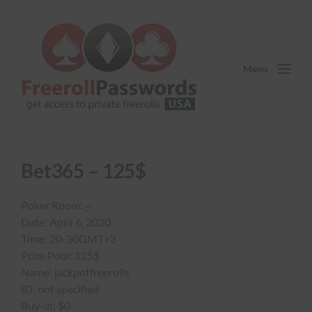
Menu
Bet365 – 125$
Poker Room:
–
Date:
April 6, 2020
Time:
20-30GMT+3
Prize Pool:
125$
Name:
jackpotfreerolls
ID:
not specified
Buy-in:
$0