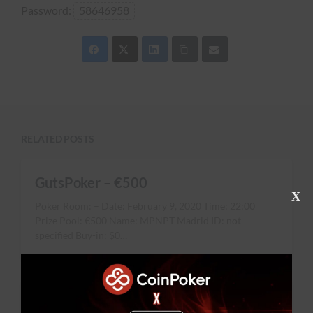
Password:
58646958
RELATED POSTS
GutsPoker – €500
C
Poker Room: – Date: February 9, 2020 Time: 22:00
l
Prize Pool: €500 Name: MPNPT Madrid ID: not
o
specified Buy-in: $0…
s
e
t
h
i
s
Coral – 250 $