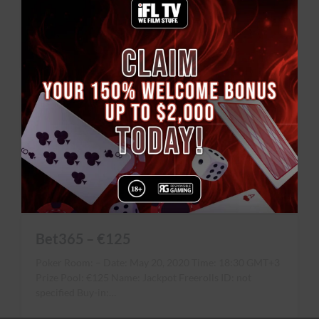
m
o
Poker Room: – Date: March 1, 2020 Time: 21:30GMT+3
d
Prize Pool: 250 $ Name: Jackpot Freeroll ID: not
u
specified Buy-in:…
l
e
Bet365 – 125$
Poker Room: – Date: November 3, 2019 Time: 23-
30GMT+3 Prize Pool: 125$ Name: Jackpot Freerolls ID:
not specified Buy-in: $0…
Bet365 – €125
Poker Room: – Date: May 20, 2020 Time: 18:30 GMT+3
Prize Pool: €125 Name: Jackpot Freerolls ID: not
specified Buy-in:…