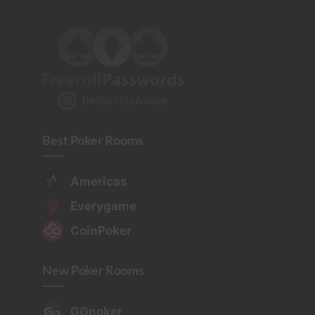
Best Poker Rooms
Americas
Everygame
CoinPoker
New Poker Rooms
GGpoker