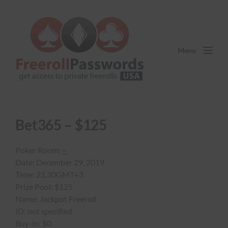
Menu
Bet365 – $125
Poker Room:
–
Date:
December 29, 2019
Time:
21.30GMT+3
Prize Pool:
$125
Name:
Jackpot Freeroll
ID:
not specified
Buy-in:
$0