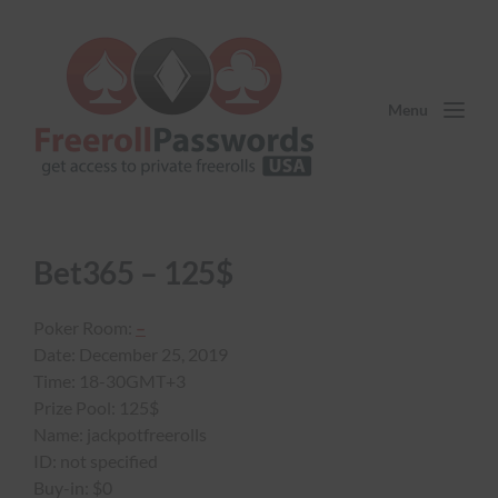
Menu
Bet365 – 125$
Poker Room:
–
Date:
December 25, 2019
Time:
18-30GMT+3
Prize Pool:
125$
Name:
jackpotfreerolls
ID:
not specified
Buy-in:
$0