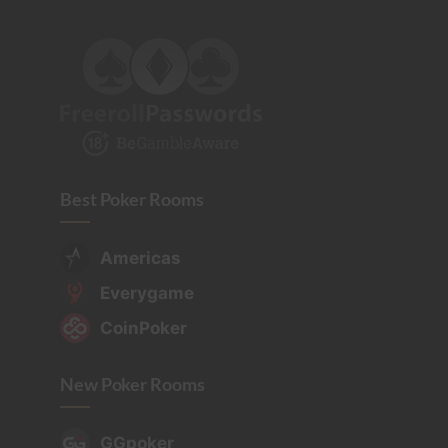
Best Poker Rooms
Americas
Everygame
CoinPoker
New Poker Rooms
GGpoker