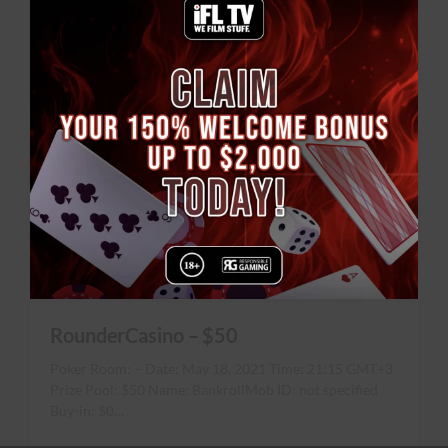
m
o
Poker Room: – Date: September 16, 2020 Time: 20-
d
30GMT+3 Prize Pool: 125$ Name: jackpotfreerolls ID:
u
not specified Buy-in: $0 Password:…
l
e
Bet365 – 125$
Poker Room: – Date: May 16, 2020 Time: 22-30GMT+3
Prize Pool: 125$ Name: jackpotfreerolls ID: not
specified Buy-in: $0 Password:…
RounderCasino – $50
Poker Room: – Date: May 18, 2021 Time: 21:15 GMT+3
Prize Pool: $50 Name: BankrollMob ID: not specified
Buy-in: $0…