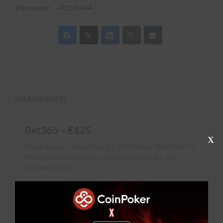
Password:
48155464
RELATED POSTS
Bet365 – €125
C
Poker Room: – Date: May 20, 2020 Time: 18:30 GMT+3
l
Prize Pool: €125 Name: Jackpot Freerolls ID: not
o
specified Buy-in:…
s
e
t
h
i
s
Bet365 – 125$