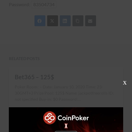
Password:
83504734
RELATED POSTS
Bet365 – 125$
C
Poker Room: – Date: January 10, 2020 Time: 23-
l
30GMT+3 Prize Pool: 125$ Name: jackpotfreerolls ID:
o
not specified Buy-in: $0 Password:…
s
e
t
h
i
s
RounderCasino – $50