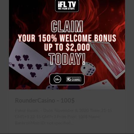
m
o
Poker Room: – Date: May 6, 2021 Time: 21:15 GMT+3
d
Prize Pool: $50 Name: BankrollMob ID: not specified
u
Buy-in: $0…
l
e
Bet365 – €125
Poker Room: – Date: June 9, 2020 Time: 22:30 GMT+3
Prize Pool: €125 Name: Jackpot Freerolls ID: not
specified Buy-in:…
RounderCasino – 100$
Poker Room: – Date: November 8, 2020 Time: 21-15
GMT+3 22-15 GMT+3 Prize Pool: 100$ Name:
BankrollMob ID: not specified…