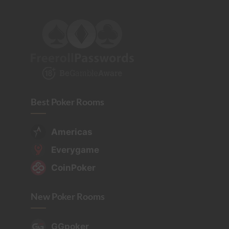
Best Poker Rooms
Americas
Everygame
CoinPoker
New Poker Rooms
GGpoker