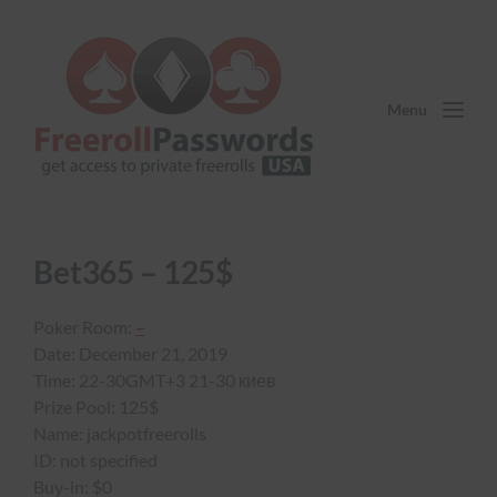
Menu
Bet365 – 125$
Poker Room:
–
Date:
December 21, 2019
Time:
22-30GMT+3 21-30 киев
Prize Pool:
125$
Name:
jackpotfreerolls
ID:
not specified
Buy-in:
$0