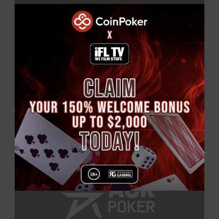
e
t
h
i
s
m
o
d
u
l
AmericasCardroom $25
e
Poker Room: AmericasCardroom Date: May 21, 2025
Time: 19:00 Prize Pool: $25 Name: Liga Blasnair –
Freeroll ID: not specified…