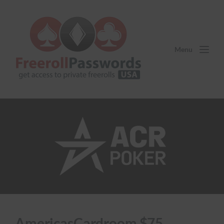
Menu
AmericasCardroom $75