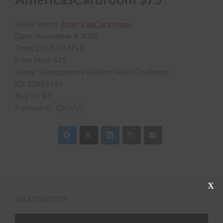
Poker Room:
AmericasCardroom
Date:
November 8, 2025
Time:
23:05 GMT+2
Prize Pool:
$75
Name:
Livesponsors Golden Ticket Challenge
ID:
33996167
Buy-in:
$0
Password:
GKSJVI
C
l
RELATED POSTS
o
s