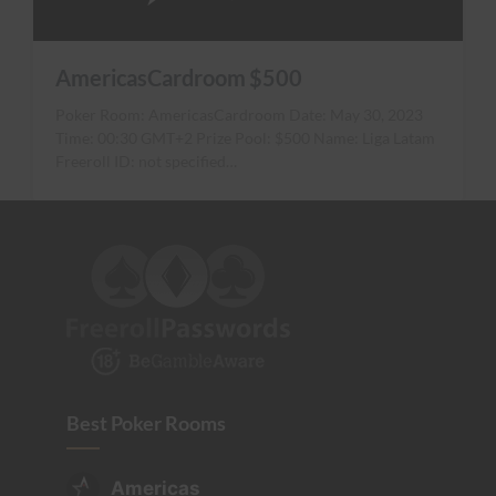
AmericasCardroom $500
Poker Room: AmericasCardroom Date: May 30, 2023
Time: 00:30 GMT+2 Prize Pool: $500 Name: Liga Latam
Freeroll ID: not specified…
Best Poker Rooms
Americas