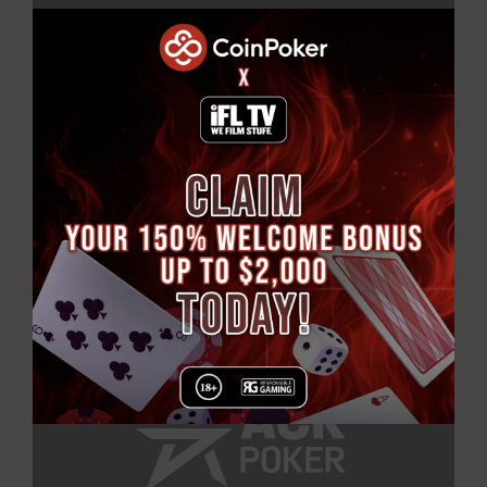
e
t
h
i
s
m
o
d
u
l
AmericasCardroom 3500$
e
Poker Room: AmericasCardroom Date: March 28, 2023
Time: 5-00 Prize Pool: 3500$ Name: Supcaitlin Special
Freeroll ID: not specified Buy-in:…