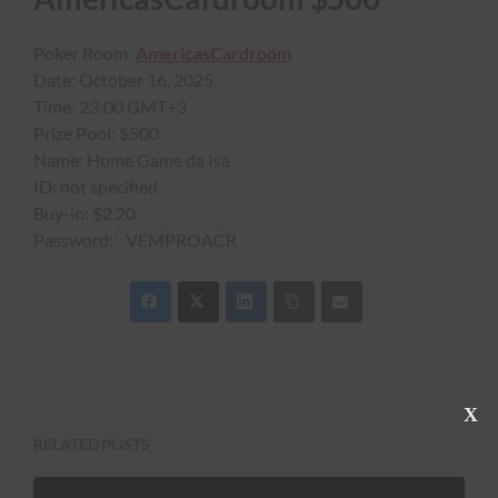
Poker Room:
AmericasCardroom
Date:
October 16, 2025
Time:
23:00 GMT+3
Prize Pool:
$500
Name:
Home Game da Isa
ID:
not specified
Buy-in:
$2.20
Password:
VEMPROACR
C
l
RELATED POSTS
o
s