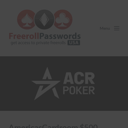
Menu
AmericasCardroom $500