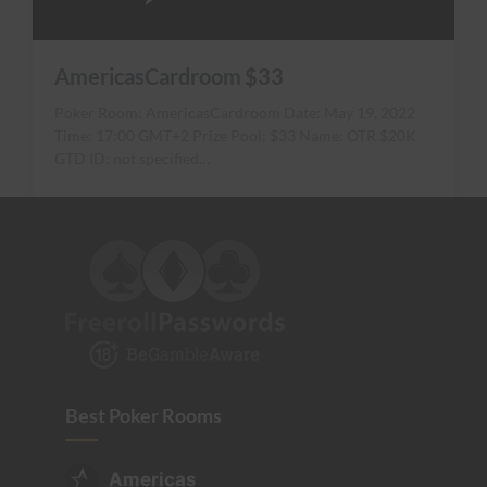
AmericasCardroom $33
Poker Room: AmericasCardroom Date: May 19, 2022
Time: 17:00 GMT+2 Prize Pool: $33 Name: OTR $20K
GTD ID: not specified…
Best Poker Rooms
Americas