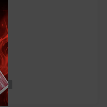
m
o
d
u
l
e