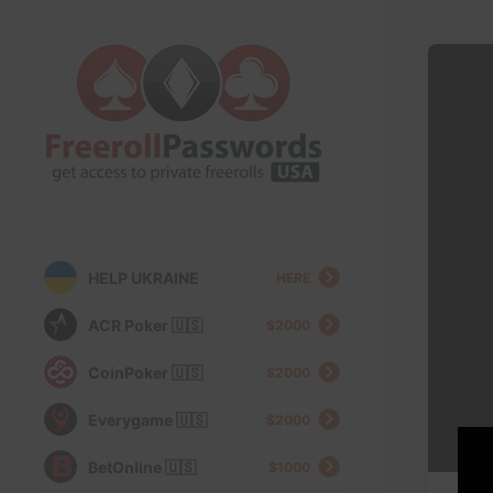
HELP UKRAINE
HERE
ACR Poker 🇺🇸
$2000
CoinPoker 🇺🇸
$2000
Everygame 🇺🇸
$2000
BetOnline 🇺🇸
$1000