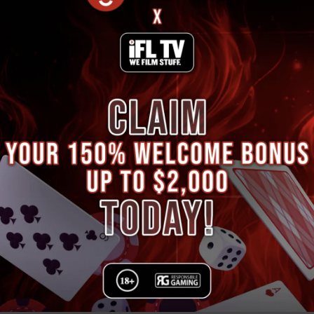
mericasCardroom $500
er Room:
AmericasCardroom
e:
December 9, 2019
e:
04.00 GMT+3
e Pool:
$500
e:
Cage Live Stream Freeroll
ot specified
-in:
$0
sword:
costarica