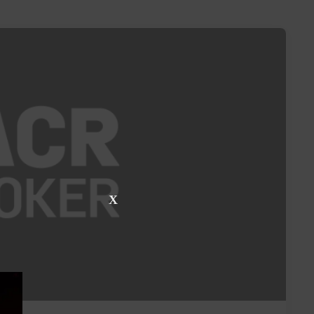
C
l
o
s
e
t
h
i
s