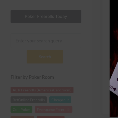
A
Poker Freerolls Today
Pok
Dat
Tim
Priz
Search
Nam
ID:
n
Buy
Filter by Poker Room
Pas
ACR Freerolls (AmericasCardroom)
BetOnline Freerolls
Cheaprolls
CoinPoker
Everygame Freerolls