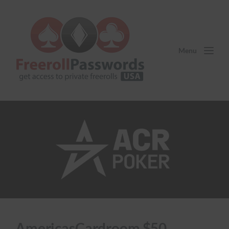
Menu
AmericasCardroom $50