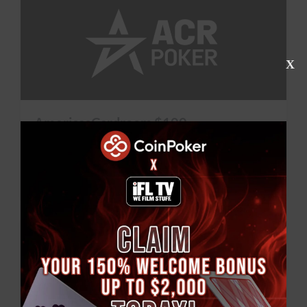
C
l
o
s
e
AmericasCardroom $100
t
h
Poker Room: AmericasCardroom Date: December 31,
i
2020 Time: 03:00 GMT+3 Prize Pool: $100 Name: Penta
s
ID: not specified Buy-in: $0…
m
o
d
u
l
e