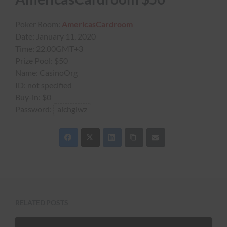
Poker Room:
AmericasCardroom
Date:
January 11, 2020
Time:
22.00GMT+3
Prize Pool:
$50
Name:
CasinoOrg
ID:
not specified
Buy-in:
$0
Password:
aichgiwz
RELATED POSTS