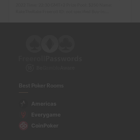
2022 Time: 22:30 GMT+2 Prize Pool: $250 Name:
RakeTheRake Freeroll ID: not specified Buy-in:…
Best Poker Rooms
Americas
Everygame
CoinPoker