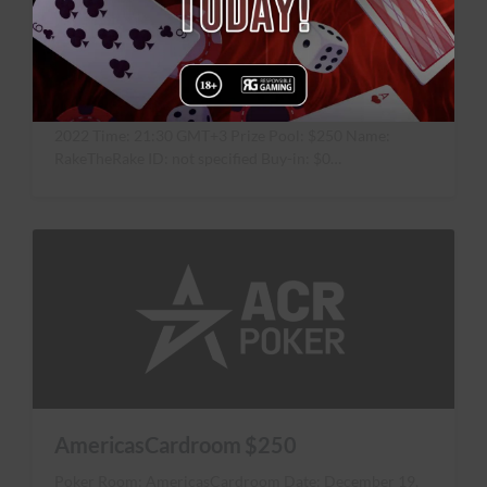
AmericasCardroom $250
Poker Room: AmericasCardroom Date: December 3,
2022 Time: 21:30 GMT+3 Prize Pool: $250 Name:
RakeTheRake ID: not specified Buy-in: $0…
AmericasCardroom $250
Poker Room: AmericasCardroom Date: December 19,