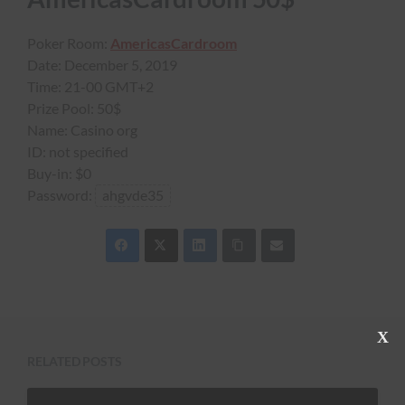
Poker Room:
AmericasCardroom
Date:
December 5, 2019
Time:
21-00 GMT+2
Prize Pool:
50$
Name:
Casino org
ID:
not specified
Buy-in:
$0
Password:
ahgvde35
C
l
RELATED POSTS
o
s