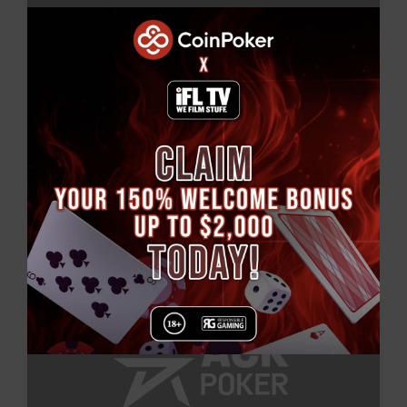
e
t
h
i
s
m
o
d
u
l
AmericasCardroom $25
e
Poker Room: AmericasCardroom Date: June 15, 2025
Time: 21:00 GMT+3 Prize Pool: $25 Name: Freeroll
PokerDicas ACR ID: not specified…