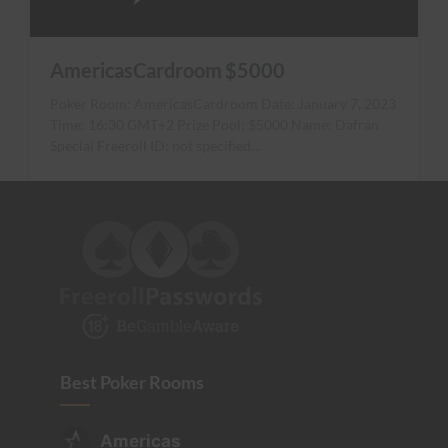
AmericasCardroom $5000
Poker Room: AmericasCardroom Date: January 7, 2023
Time: 16:30 GMT+2 Prize Pool: $5000 Name: Dafran
Special Freeroll ID: not specified…
Best Poker Rooms
Americas