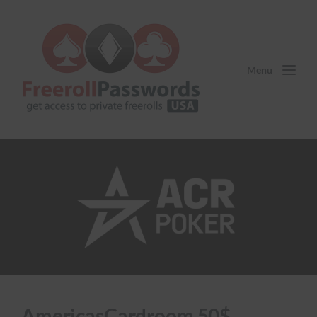
Menu
AmericasCardroom 50$