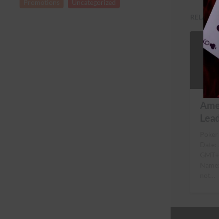
Promotions
Uncategorized
RELATED
Ame
Lea
Poker
Date:
GMT+2
Name: 
not…