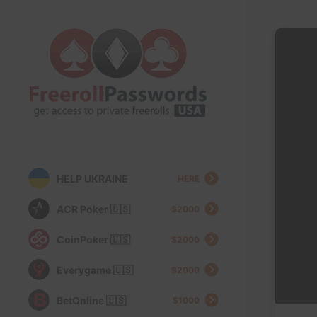
HELP UKRAINE
HERE
ACR Poker 🇺🇸
$2000
CoinPoker 🇺🇸
$2000
Everygame 🇺🇸
$2000
BetOnline 🇺🇸
$1000