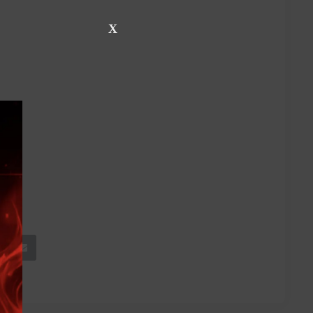
C
l
o
s
e
t
h
i
s
m
o
d
u
l
e