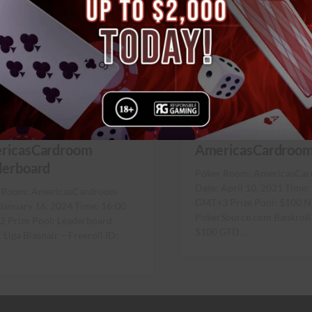
 POSTS
ricasCardroom
AmericasCardroo
derboard
Poker Room: AmericasCa
Date: April 10, 2021 Time:
 Room: AmericasCardroom
GMT+3 Prize Pool: $100 
 January 16, 2024 Time: 16:00
PokerSource.com Bankroll 
 Prize Pool: Leaderboard
$100 GTD…
Liga Blasnair – Freeroll ID: