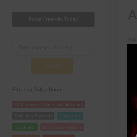
A
Poker Freerolls Today
Pok
Dat
Tim
Priz
Search
Nam
ID:
n
Buy
Filter by Poker Room
Pas
ACR Freerolls (AmericasCardroom)
BetOnline Freerolls
Cheaprolls
CoinPoker
Everygame Freerolls