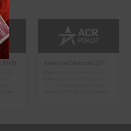
m $100
AmericasCardroom $25
rdroom
Poker Room: AmericasCardroom
 21:00
Date: March 6, 2022 Time: 20:00
Name:
GMT+2 Prize Pool: $25 Name: RFR
Builder –
Sunday 25$ Weekly Freebuy Series…