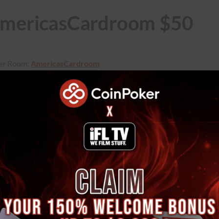
mericasCardroom $50
er Room:
AmericasCardroom
e:
December 1, 2019
e:
22:00 GMT+3
e Pool:
$50
e:
CasinoOrg
ot specified
-in:
$0
sword:
duehtug7