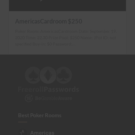
AmericasCardroom $250
Poker Room: AmericasCardroom Date: September 19,
2020 Time: 22.30 Prize Pool: $250 Name: JPot ID: not
specified Buy-in: $0 Password:…
Best Poker Rooms
Americas