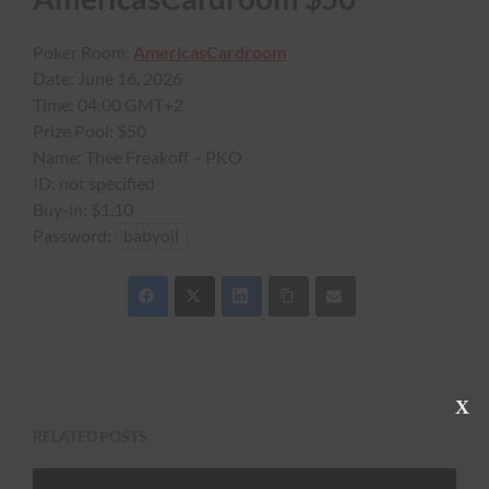
Poker Room:
AmericasCardroom
Date:
June 16, 2026
Time:
04:00 GMT+2
Prize Pool:
$50
Name:
Thee Freakoff – PKO
ID:
not specified
Buy-in:
$1.10
Password:
babyoil
C
l
RELATED POSTS
o
s