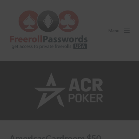
Menu
AmericasCardroom $50