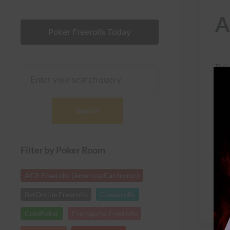
A
Poker Freerolls Today
Pok
Dat
Tim
Priz
Search
Nam
ID:
n
Buy
Filter by Poker Room
Pas
ACR Freerolls (AmericasCardroom)
BetOnline Freerolls
Cheaprolls
CoinPoker
Everygame Freerolls