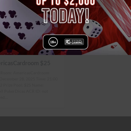
 POSTS
ricasCardroom $25
 Room: AmericasCardroom
 December 28, 2025 Time: 21:00
 Prize Pool: $25 Name:
oll PokerDicas ACR ID: not
fied…