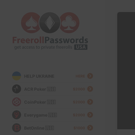
HELP UKRAINE
HERE
ACR Poker 🇺🇸
$2000
CoinPoker 🇺🇸
$2000
Everygame 🇺🇸
$2000
BetOnline 🇺🇸
$1000