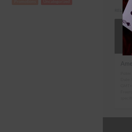
Promotions
Uncategorized
RELATED
Ame
Poker
Date:
GMT+2
Freer
speci