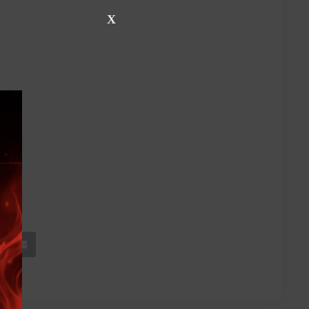
C
l
o
s
e
t
h
i
s
m
o
d
u
l
e