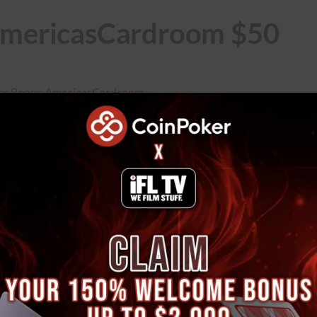
mericasCardroom $50
er Room:
AmericasCardroom
e:
June 16, 2026
e:
03:00 GMT+2
e Pool:
$50
e:
thrShadySlim’s Degen Homegame
ot specified
-in:
$1.65
sword:
SHADY