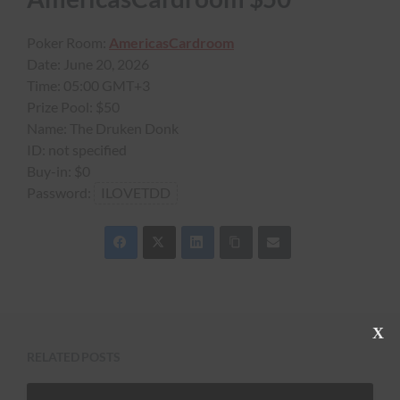
Poker Room:
AmericasCardroom
Date:
June 20, 2026
Time:
05:00 GMT+3
Prize Pool:
$50
Name:
The Druken Donk
ID:
not specified
Buy-in:
$0
Password:
ILOVETDD
C
l
RELATED POSTS
o
s