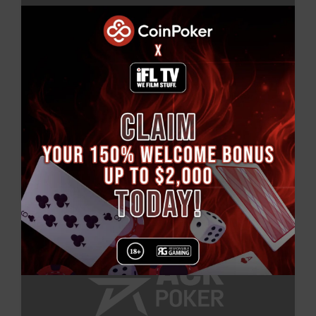
e
t
h
i
s
m
o
d
u
l
AmericasCardroom $100
e
Poker Room: AmericasCardroom Date: February 9,
2022 Time: 20:45 GMT+2 Prize Pool: $100 Name:
Ovophantuums – $100 Freeroll ID: not…