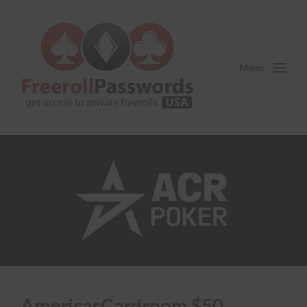
Menu
AmericasCardroom $50