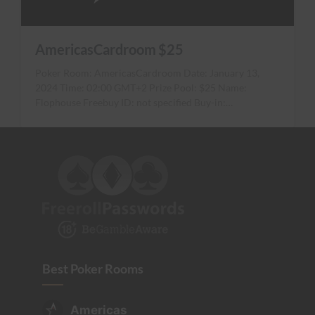
AmericasCardroom $25
Poker Room: AmericasCardroom Date: January 13,
2024 Time: 02:00 GMT+2 Prize Pool: $25 Name:
Flophouse Freebuy ID: not specified Buy-in:…
Best Poker Rooms
Americas