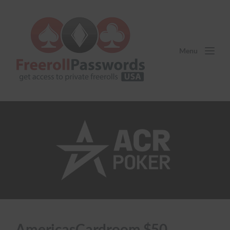
Menu
AmericasCardroom $50