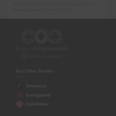
2023 Time: 17:00 GMT+2 Prize Pool: Leaderbord
Name: Liga Blasnair – Freeroll ID: not…
Best Poker Rooms
Americas
Everygame
CoinPoker