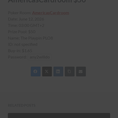
Poker Room:
AmericasCardroom
Date:
June 12, 2026
Time:
03:00 GMT+2
Prize Pool:
$50
Name:
The Playpin PLO8
ID:
not specified
Buy-in:
$1.65
Password:
any2willdo
RELATED POSTS