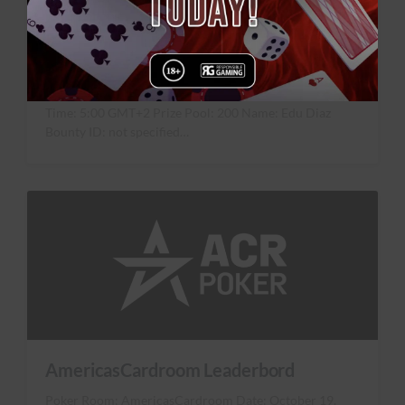
AmericasCardroom 200
Poker Room: AmericasCardroom Date: June 15, 2023
Time: 5:00 GMT+2 Prize Pool: 200 Name: Edu Diaz
Bounty ID: not specified…
AmericasCardroom Leaderbord
Poker Room: AmericasCardroom Date: October 19,