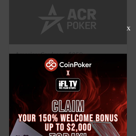
C
l
o
s
e
AmericasCardroom $250
t
h
Poker Room: AmericasCardroom Date: November 19,
i
2019 Time: 01.30 GMT+3 Prize Pool: $250 Name:
s
Jackpot Freerolls ID: not specified Buy-in:…
m
o
d
u
l
e