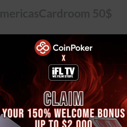
mericasCardroom 50$
er Room:
AmericasCardroom
e:
September 28, 2019
e:
21.00 GMT+3
e Pool:
50$
e:
CasinoOrg $50 Freeroll
12318397
-in:
$0
sword:
detghdgb