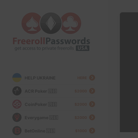
HELP UKRAINE
HERE
ACR Poker 🇺🇸
$2000
CoinPoker 🇺🇸
$2000
Everygame 🇺🇸
$2000
BetOnline 🇺🇸
$1000