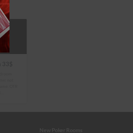
m 33$
rdroom
me: not
 Name: OTR
d…
New Poker Rooms