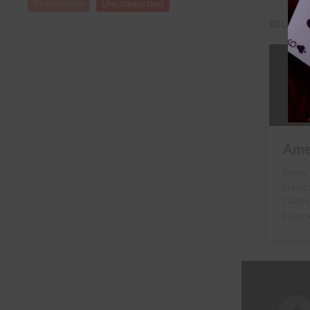
Promotions
Uncategorized
RELATED
Ame
Poker
Date:
GMT+2
Floph