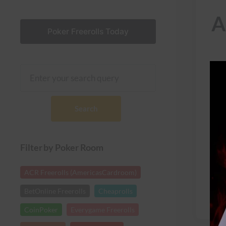
A
Poker Freerolls Today
Pok
Dat
Tim
Priz
Search
Nam
ID:
Buy
Filter by Poker Room
Pas
ACR Freerolls (AmericasCardroom)
BetOnline Freerolls
Cheaprolls
CoinPoker
Everygame Freerolls