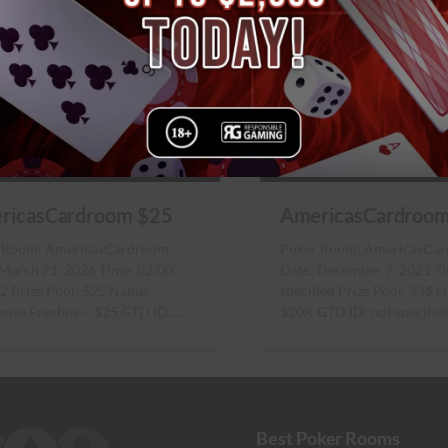
 POSTS
ricasCardroom $25
AmericasCardroo
 Room: AmericasCardroom
Poker Room: AmericasCa
 March 21, 2026 Time: 02:00
Date: December 7, 2021 Ti
 Prize Pool: $25 Name:
specified Prize Pool: 33$
ouse Freebuy – $25 GTD ID:…
$20K GTD ID: not specifie
Best Poker Rooms