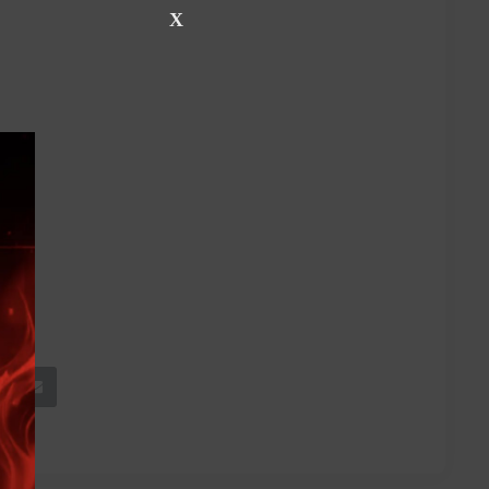
C
l
o
s
e
t
h
i
s
m
o
d
u
l
e