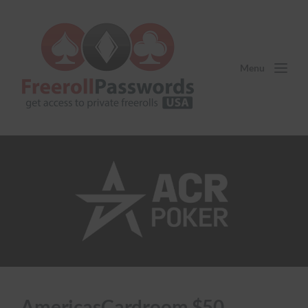
Menu
AmericasCardroom $50