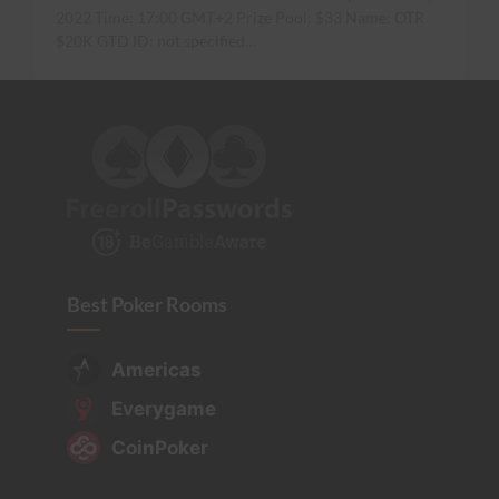
2022 Time: 17:00 GMT+2 Prize Pool: $33 Name: OTR
$20K GTD ID: not specified…
Best Poker Rooms
Americas
Everygame
CoinPoker