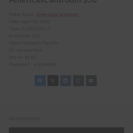
Poker Room:
AmericasCardroom
Date:
April 16, 2026
Time:
01:00 GMT+2
Prize Pool:
$50
Name:
Demon’s Play Pin
ID:
not specified
Buy-in:
$1.65
Password:
any2willdo
RELATED POSTS