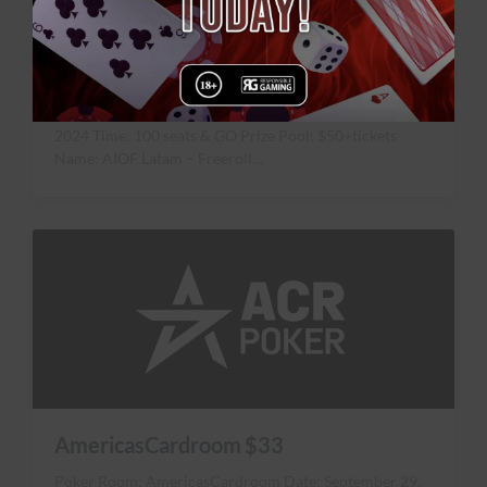
AmericasCardroom $50+tickets
Poker Room: AmericasCardroom Date: February 3,
2024 Time: 100 seats & GO Prize Pool: $50+tickets
Name: AIOF Latam – Freeroll…
AmericasCardroom $33
Poker Room: AmericasCardroom Date: September 29,