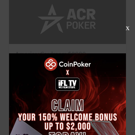
C
l
o
s
e
AmericasCardroom $2000
t
h
Poker Room: AmericasCardroom Date: December 18,
i
2022 Time: 00:00 GMT+3 Prize Pool: $2000 Name:
s
$2000 GTD SUPER LS Christmas Tourney…
m
o
d
u
l
e