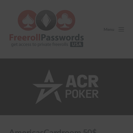
Menu
AmericasCardroom 50$