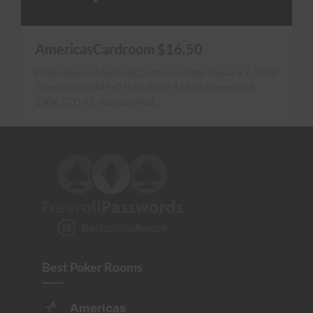
AmericasCardroom $16.50
Poker Room: AmericasCardroom Date: January 2, 2023
Time: 03:00 GMT+2 Prize Pool: $16.50 Name: OTR
$30K GTD ID: not specified…
Best Poker Rooms
Americas