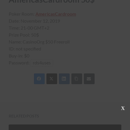
Poker Room:
AmericasCardroom
Date:
November 12, 2019
Time:
21-00 GMT+2
Prize Pool:
50$
Name:
CasinoOrg $50 Freeroll
ID:
not specified
Buy-in:
$0
Password:
rds4uses
C
l
RELATED POSTS
o
s