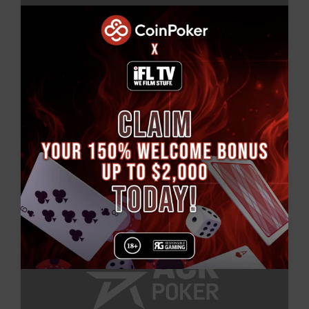
e
t
h
i
s
m
o
d
u
l
AmericasCardroom 250 $
e
Poker Room: AmericasCardroom Date: May 27, 2020
Time: 22-30GMT+3 Prize Pool: 250 $ Name:
jackpotfreerolls ID: not specified Buy-in: $0…