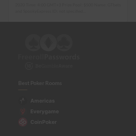
2020 Time: 4:00 GMT+3 Prize Pool: $500 Name: GTbets
and SpookyExpress ID: not specified…
Best Poker Rooms
Americas
Everygame
CoinPoker