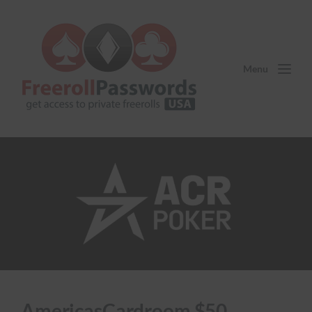
Menu
AmericasCardroom $50