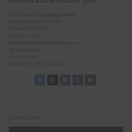
Poker Room:
AmericasCardroom
Date:
December 25, 2025
Time:
02:00 GMT+2
Prize Pool:
$50
Name:
KaraiPoker Weekly League
ID:
not specified
Buy-in:
$0.11
Password:
WSOPBahamas
RELATED POSTS