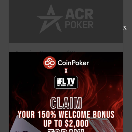
C
l
o
s
e
AmericasCardroom $25
t
h
Poker Room: AmericasCardroom Date: January 30,
i
2022 Time: 20:00 GMT+2 Prize Pool: $25 Name: RFR
s
Sunday 25$ Weekly Freebuy Series…
m
o
d
u
l
e