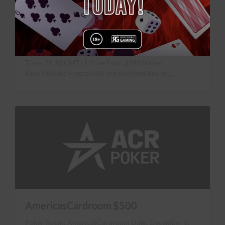
AmericasCardroom $250
Poker Room: AmericasCardroom Date: March 9, 2026
Time: 21:30 GMT+2 Prize Pool: $250 Name:
RakeTheRake Freeroll ID: not specified Buy-in:…
AmericasCardroom $500
Poker Room: AmericasCardroom Date: December 6,