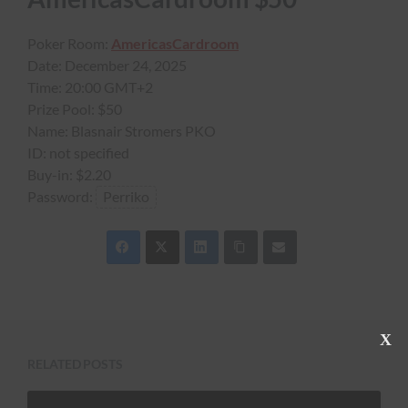
Poker Room:
AmericasCardroom
Date:
December 24, 2025
Time:
20:00 GMT+2
Prize Pool:
$50
Name:
Blasnair Stromers PKO
ID:
not specified
Buy-in:
$2.20
Password:
Perriko
C
l
RELATED POSTS
o
s