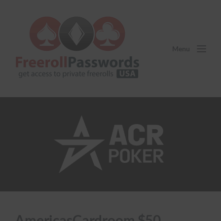
Menu
AmericasCardroom $50