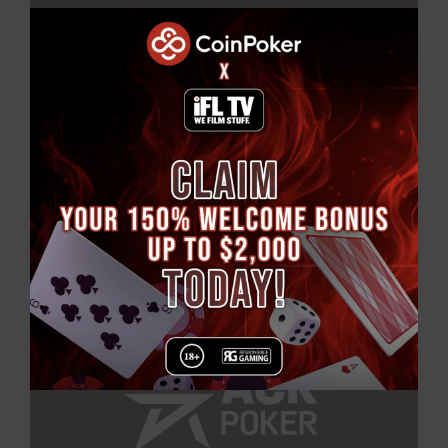
e
t
h
i
s
m
o
d
u
l
AmericasCardroom $5000
e
Poker Room: AmericasCardroom Date: March 8, 2023
Time: 00:00 GMT+2 Prize Pool: $5000 Name: Ploo
Special Freeroll ID: not specified…