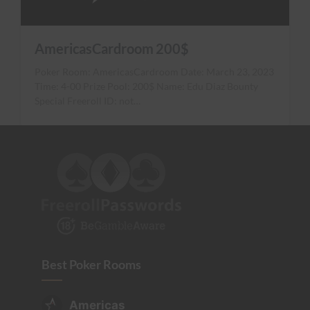
AmericasCardroom 200$
Poker Room: AmericasCardroom Date: March 23, 2023
Time: 4-00 Prize Pool: 200$ Name: Edu Diaz Bounty
Special Freeroll ID: not…
Best Poker Rooms
Americas