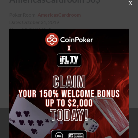
C
l
Poker Room:
AmericasCardroom
o
s
Date:
October 31, 2019
e
Time:
20.00 GMT+3
t
Prize Pool:
50$
h
i
Name:
CasinoOrg $50 Freeroll
s
ID:
not specified
m
Buy-in:
$0
o
d
Password:
j03orutj
u
l
e