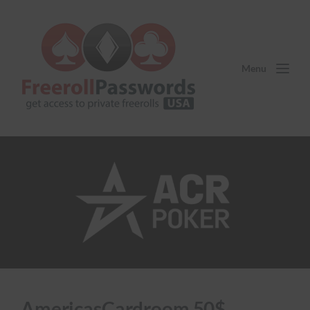
Menu
AmericasCardroom 50$