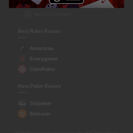
Best Poker Rooms
Americas
Everygame
CoinPoker
New Poker Rooms
GGpoker
Betsson
©2026 Poker Freeroll Passwords USA
| WordPress