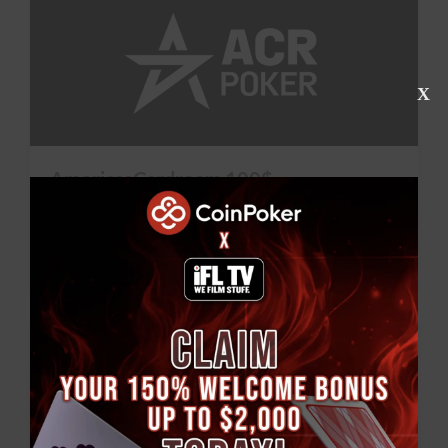
C
l
o
s
e
AmericasCardroom 100$
t
h
Poker Room: AmericasCardroom Date: March 15, 2025
i
Time: 20:00 Prize Pool: 100$ Name: TheNuts Bankroll
s
ID: not specified Buy-in: $0…
m
o
d
u
l
e