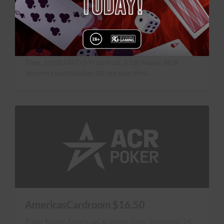
AmericasCardroom $100
Poker Room: AmericasCardroom Date: March 15, 2020
Time: 19:00 GMT+3 Prize Pool: $100 Name: ACR
Stormers uncleslacker ID: not specified…
AmericasCardroom $16.50
Poker Room: AmericasCardroom Date: December 24,