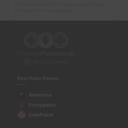
2022 Time: 03:00 GMT+2 Prize Pool: $16.50 Name:
OTR $30K GTD ID: not specified…
Best Poker Rooms
Americas
Everygame
CoinPoker