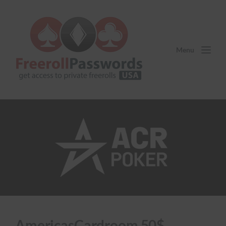
Menu
AmericasCardroom 50$