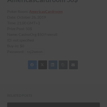
Poker Room:
AmericasCardroom
Date:
October 26, 2019
Time:
21.00 GMT+3
Prize Pool:
50$
Name:
CasinoOrg $50 Freeroll
ID:
not specified
Buy-in:
$0
Password:
ssj2weon
RELATED POSTS