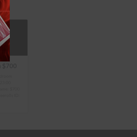
m $700
rdroom
 23:00
Name: $700
erolls ID: