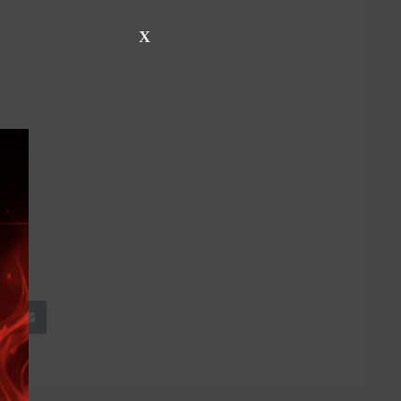
C
l
o
s
e
t
h
i
s
m
o
d
u
l
e