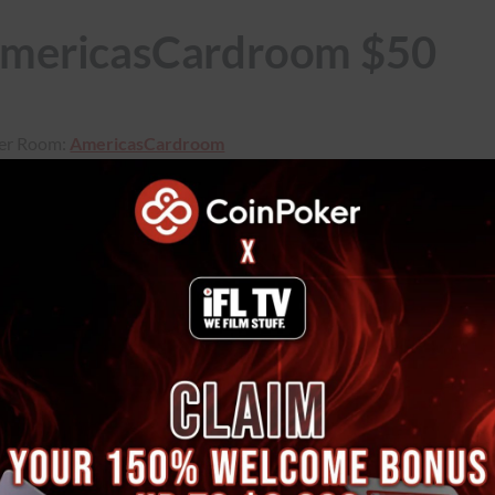
mericasCardroom $50
er Room:
AmericasCardroom
e:
March 10, 2025
e:
100 players & Go
e Pool:
$50
e:
AIOF Latam
ot specified
-in:
$0
sword:
410FL474W