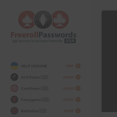
HELP UKRAINE
HERE
ACR Poker 🇺🇸
$2000
CoinPoker 🇺🇸
$2000
Everygame 🇺🇸
$2000
BetOnline 🇺🇸
$1000