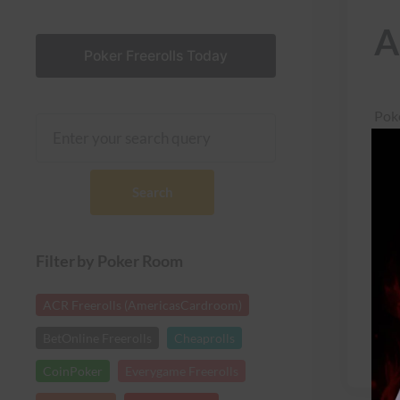
A
Poker Freerolls Today
Pok
Dat
Tim
Priz
Search
Nam
ID:
n
Buy
Filter by Poker Room
Pas
ACR Freerolls (AmericasCardroom)
BetOnline Freerolls
Cheaprolls
CoinPoker
Everygame Freerolls