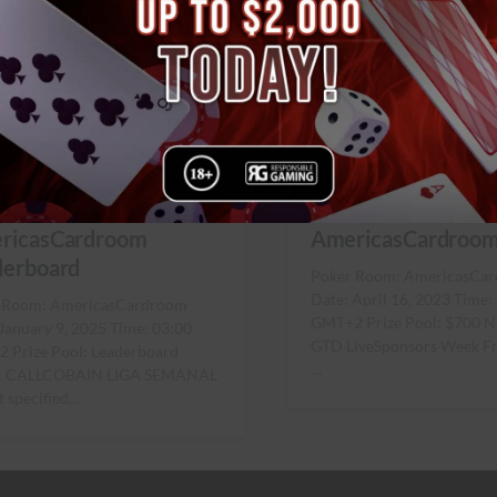
 POSTS
ricasCardroom
AmericasCardroo
derboard
Poker Room: AmericasCa
Date: April 16, 2023 Time:
 Room: AmericasCardroom
GMT+2 Prize Pool: $700 
January 9, 2025 Time: 03:00
GTD LiveSponsors Week Fre
 Prize Pool: Leaderboard
…
: CALLCOBAIN LIGA SEMANAL
t specified…