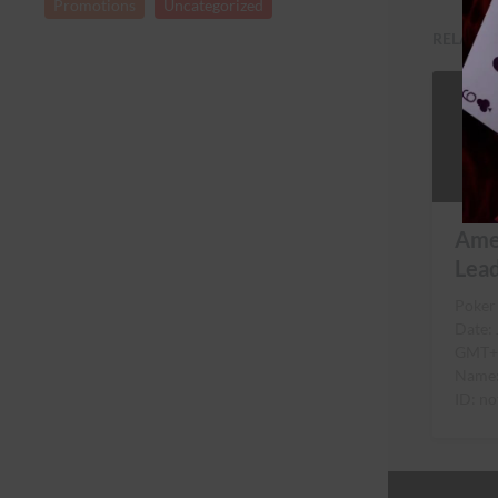
Promotions
Uncategorized
RELATED
Ame
Lea
Poker
Date: 
GMT+2
Name
ID: no