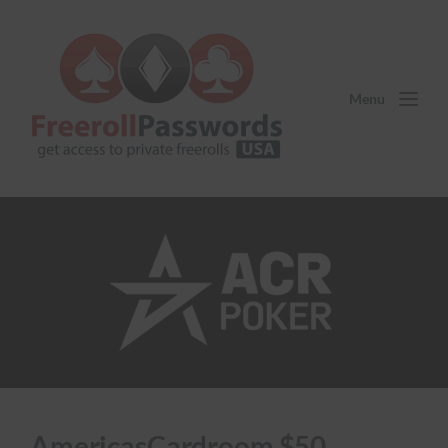
Menu
AmericasCardroom $50