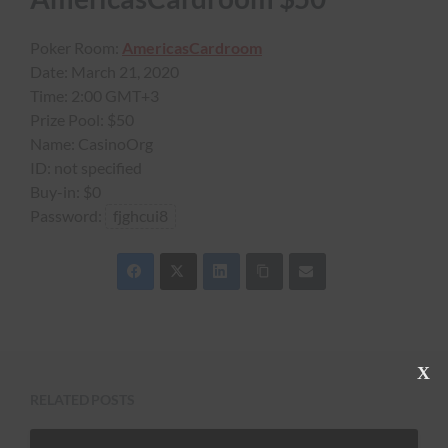
Poker Room:
AmericasCardroom
Date:
March 21, 2020
Time:
2:00 GMT+3
Prize Pool:
$50
Name:
CasinoOrg
ID:
not specified
Buy-in:
$0
Password:
fjghcui8
C
l
RELATED POSTS
o
s