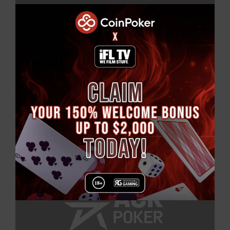
e
t
h
i
s
m
o
d
u
l
AmericasCardroom $100
e
Poker Room: AmericasCardroom Date: October 16,
2021 Time: 21:00 GMT+3 Prize Pool: $100 Name:
PokerSource.com Bankroll Builder ID: not specified…