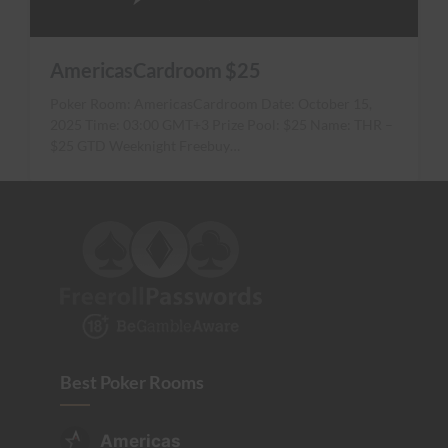
AmericasCardroom $25
Poker Room: AmericasCardroom Date: October 15,
2025 Time: 03:00 GMT+3 Prize Pool: $25 Name: THR –
$25 GTD Weeknight Freebuy…
Best Poker Rooms
Americas