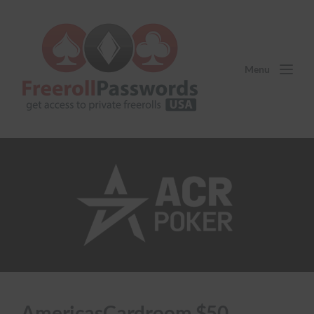
Menu
AmericasCardroom $50