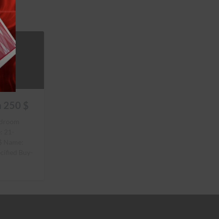
 250 $
rdroom
: 21-
$ Name:
ecified Buy-