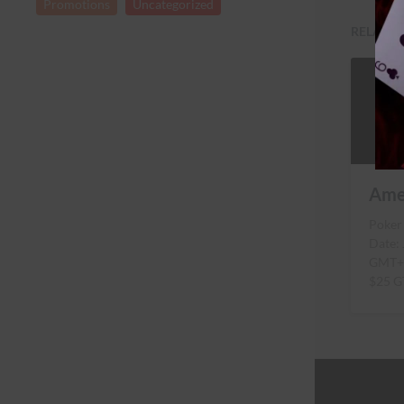
Promotions
Uncategorized
RELATED
Ame
Poker
Date:
GMT+2
$25 G