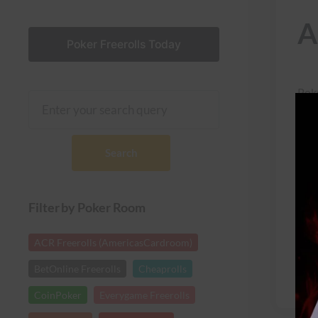
A
Poker Freerolls Today
Pok
Dat
Tim
Priz
Search
Nam
ID:
n
Buy
Filter by Poker Room
Pas
ACR Freerolls (AmericasCardroom)
BetOnline Freerolls
Cheaprolls
CoinPoker
Everygame Freerolls