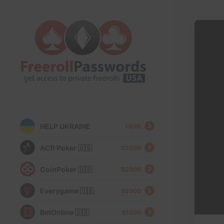
HELP UKRAINE
HERE
ACR Poker 🇺🇸
$2000
CoinPoker 🇺🇸
$2000
Everygame 🇺🇸
$2000
BetOnline 🇺🇸
$1000