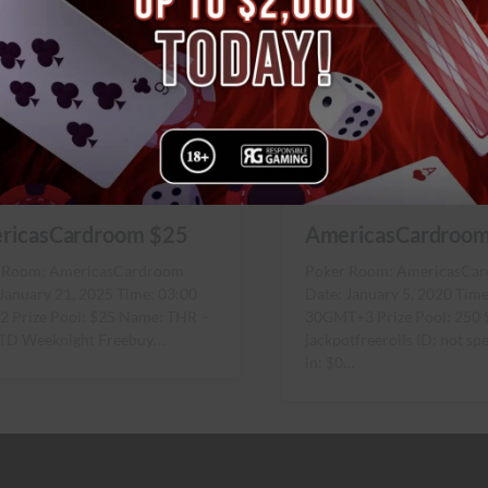
 POSTS
ricasCardroom $25
AmericasCardroom
 Room: AmericasCardroom
Poker Room: AmericasCa
 January 21, 2025 Time: 03:00
Date: January 5, 2020 Time
 Prize Pool: $25 Name: THR –
30GMT+3 Prize Pool: 250 
TD Weeknight Freebuy…
jackpotfreerolls ID: not sp
in: $0…