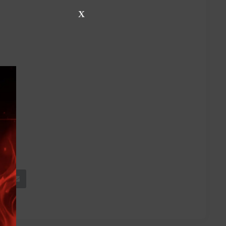
C
l
o
s
e
t
h
i
s
m
o
d
u
l
e