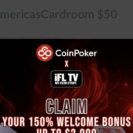
mericasCardroom $50
er Room:
AmericasCardroom
e:
February 29, 2020
e:
3:00 GMT+3
e Pool:
$50
e:
CasinoOrg
ot specified
-in:
$0
sword:
p0oltjgu