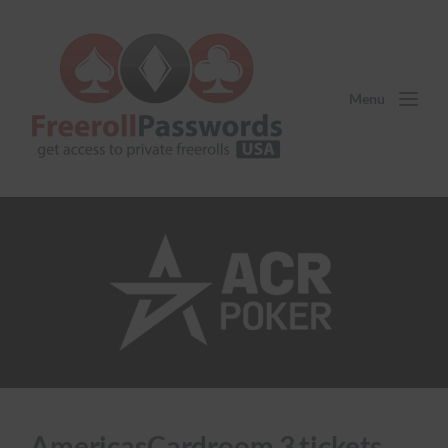
Menu
AmericasCardroom 3 tickets