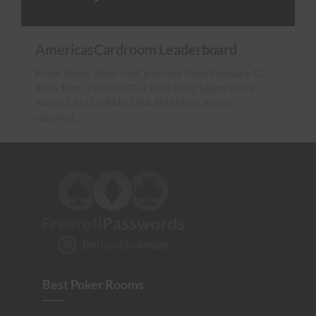
AmericasCardroom Leaderboard
Poker Room: AmericasCardroom Date: February 12,
2025 Time: 21:00 GMT+2 Prize Pool: Leaderboard
Name: CALLCOBAIN LIGA SEMANAL ID: not
specified…
Best Poker Rooms