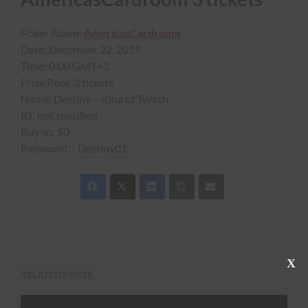
Poker Room:
AmericasCardroom
Date:
December 22, 2019
Time:
0:00 GMT+3
Prize Pool:
3 tickets
Name:
Destiny – King of Twitch
ID:
not specified
Buy-in:
$0
Password:
Destiny01
C
RELATED POSTS
l
o
s