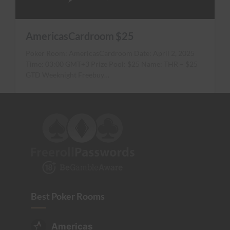
AmericasCardroom $25
Poker Room: AmericasCardroom Date: April 2, 2025
Time: 03:00 GMT+3 Prize Pool: $25 Name: THR – $25
GTD Weeknight Freebuy…
Best Poker Rooms
Americas