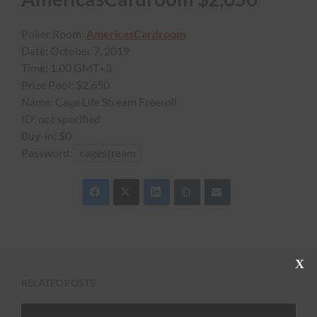
Poker Room:
AmericasCardroom
Date:
October 7, 2019
Time:
1.00 GMT+3
Prize Pool:
$2,650
Name:
Cage Life Stream Freeroll
ID:
not specified
Buy-in:
$0
Password:
cagestream
C
l
RELATED POSTS
o
s