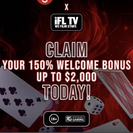
mericasCardroom 250 $
er Room:
AmericasCardroom
e:
April 9, 2020
e:
22-30GMT+3
e Pool:
250 $
e:
jackpotfreerolls
ot specified
-in:
$0
sword:
34491697