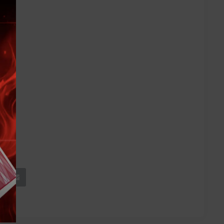
m
o
d
u
l
e