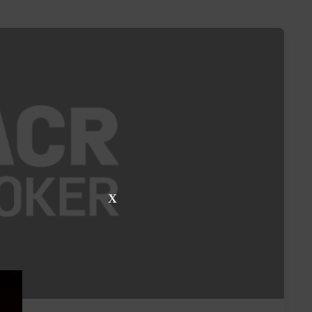
C
l
o
s
e
t
h
i
s