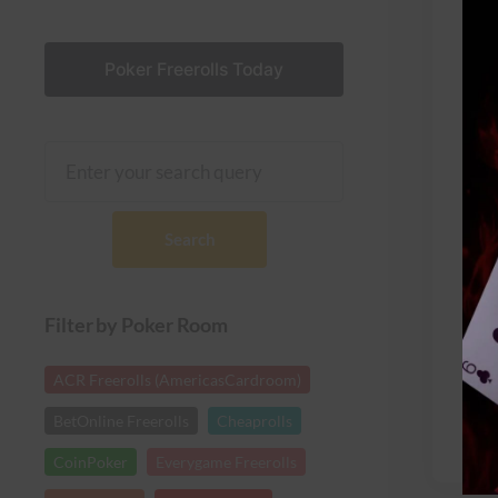
A
Poker Freerolls Today
Pok
Dat
Tim
Priz
Search
Nam
ID:
n
Buy
Filter by Poker Room
Pas
ACR Freerolls (AmericasCardroom)
BetOnline Freerolls
Cheaprolls
CoinPoker
Everygame Freerolls