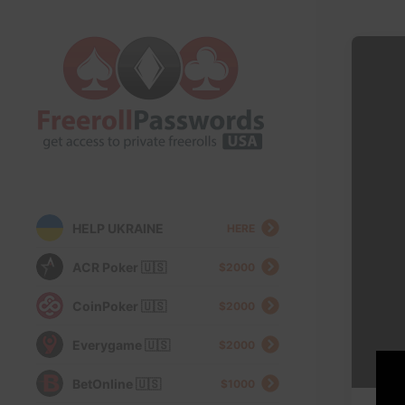
HELP UKRAINE
HERE
ACR Poker 🇺🇸
$2000
CoinPoker 🇺🇸
$2000
Everygame 🇺🇸
$2000
BetOnline 🇺🇸
$1000