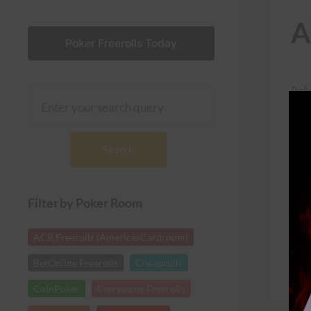
A
Poker Freerolls Today
Pok
Dat
Tim
Priz
Search
Nam
ID:
n
Buy
Filter by Poker Room
Pas
ACR Freerolls (AmericasCardroom)
BetOnline Freerolls
Cheaprolls
CoinPoker
Everygame Freerolls