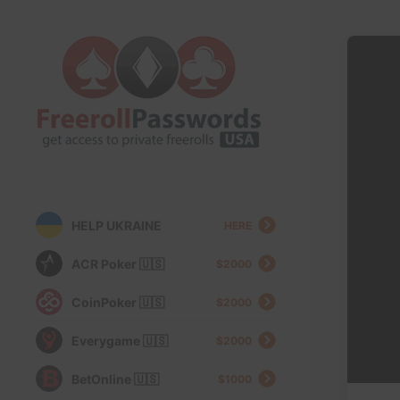
HELP UKRAINE
HERE
ACR Poker 🇺🇸
$2000
CoinPoker 🇺🇸
$2000
Everygame 🇺🇸
$2000
BetOnline 🇺🇸
$1000