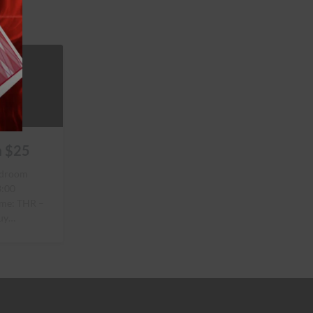
m $25
rdroom
3:00
me: THR –
uy…