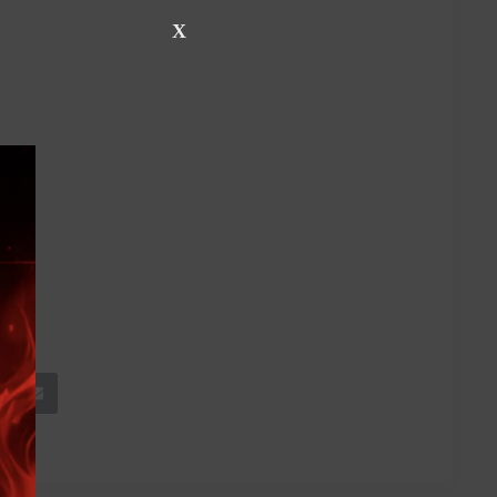
C
l
o
s
e
t
h
i
s
m
o
d
u
l
e