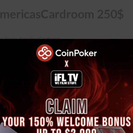
mericasCardroom 250$
er Room:
AmericasCardroom
e:
January 13, 2025
e:
00:30
e Pool:
250$
e:
RakeTheRake Freeroll
ot specified
-in:
$0
sword:
68630721