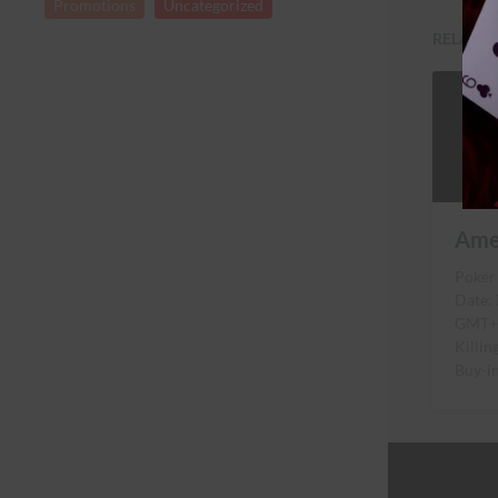
Promotions
Uncategorized
RELATED
Ame
Poker
Date:
GMT+2
Killin
Buy-i