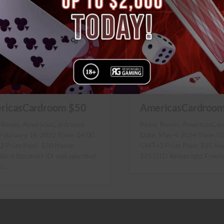
 POSTS
ricasCardroom $50
AmericasCardroo
 Room: AmericasCardroom
Poker Room: AmericasCa
 February 16, 2022 Time: 04:00
Date: May 4, 2024 Time: 0
 Prize Pool: $50 Name:
GMT+3 Prize Pool: $25 Na
gbird Stormers ID: not specified
$25 GTD Weeknight Freeb
n:…