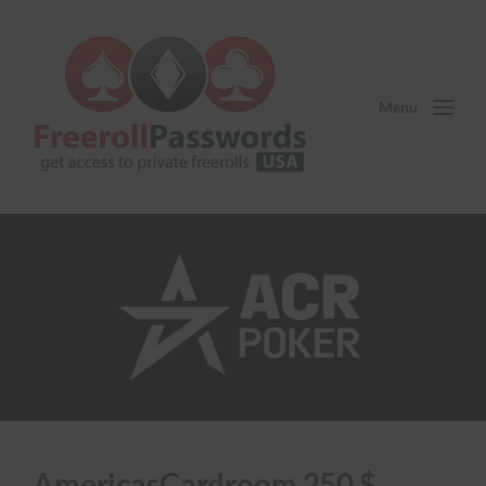
Menu
AmericasCardroom 250 $