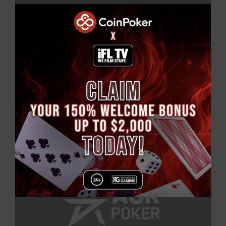
e
t
h
i
s
m
o
d
u
l
AmericasCardroom $200
e
Poker Room: AmericasCardroom Date: April 19, 2023
Time: 19:00 GMT+2 Prize Pool: $200 Name: FSPADEX
– $200 GTD Special Freeroll…