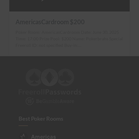
AmericasCardroom $200
Poker Room: AmericasCardroom Date: June 30, 2025
Time: 17:00 Prize Pool: $200 Name: Pokerbrahs Special
Freeroll ID: not specified Buy-in:…
Best Poker Rooms
Americas