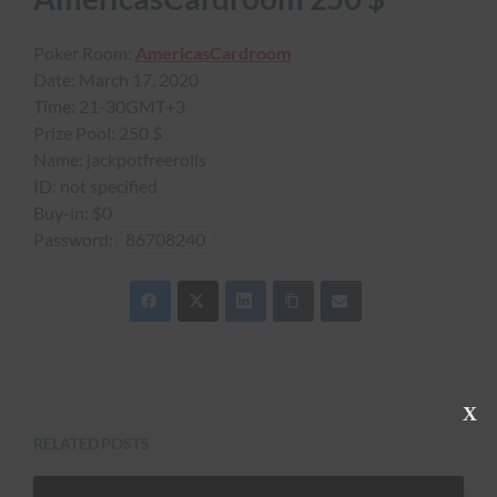
Poker Room:
AmericasCardroom
Date:
March 17, 2020
Time:
21-30GMT+3
Prize Pool:
250 $
Name:
jackpotfreerolls
ID:
not specified
Buy-in:
$0
Password:
86708240
C
l
RELATED POSTS
o
s