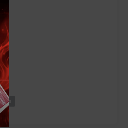
m
o
d
u
l
e