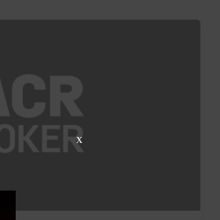
C
l
o
s
e
t
h
i
s