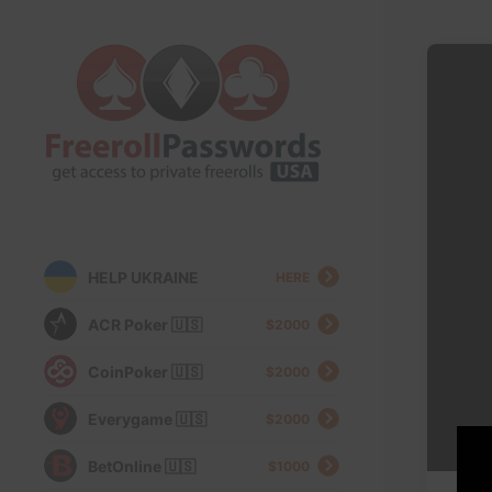
HELP UKRAINE
HERE
ACR Poker 🇺🇸
$2000
CoinPoker 🇺🇸
$2000
Everygame 🇺🇸
$2000
BetOnline 🇺🇸
$1000