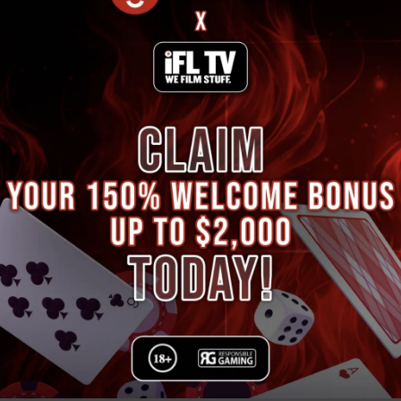
mericasCardroom $250
er Room:
AmericasCardroom
e:
October 21, 2019
e:
22-30
e Pool:
$250
e:
Jackpot Freerolls
ot specified
-in:
$0
sword:
22089741