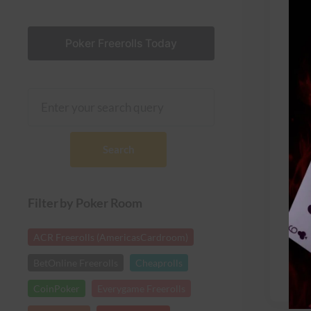
A
Poker Freerolls Today
Pok
Dat
Tim
Priz
Search
Nam
ID:
n
Buy
Filter by Poker Room
Pas
ACR Freerolls (AmericasCardroom)
BetOnline Freerolls
Cheaprolls
CoinPoker
Everygame Freerolls