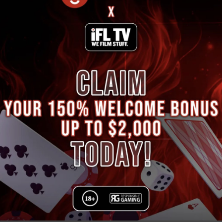
mericasCardroom 250 $
er Room:
AmericasCardroom
e:
January 9, 2020
e:
23-30GMT+3
e Pool:
250 $
e:
jackpotfreerolls
ot specified
-in:
$0
sword:
29203375