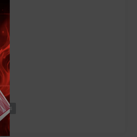
m
o
d
u
l
e