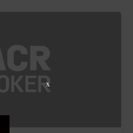
C
l
o
s
e
t
h
i
s