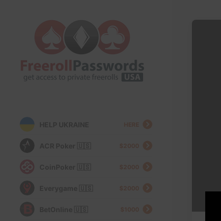
HELP UKRAINE
HERE
ACR Poker 🇺🇸
$2000
CoinPoker 🇺🇸
$2000
Everygame 🇺🇸
$2000
BetOnline 🇺🇸
$1000