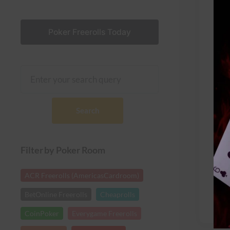
A
Poker Freerolls Today
Pok
Dat
Tim
Priz
Search
Nam
ID:
n
Buy
Filter by Poker Room
Pas
ACR Freerolls (AmericasCardroom)
BetOnline Freerolls
Cheaprolls
CoinPoker
Everygame Freerolls