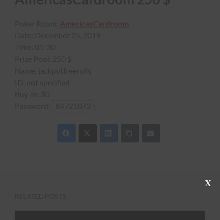
Poker Room:
AmericasCardroom
Date:
December 25, 2019
Time:
01-30
Prize Pool:
250 $
Name:
jackpotfreerolls
ID:
not specified
Buy-in:
$0
Password:
84721072
C
l
RELATED POSTS
o
s