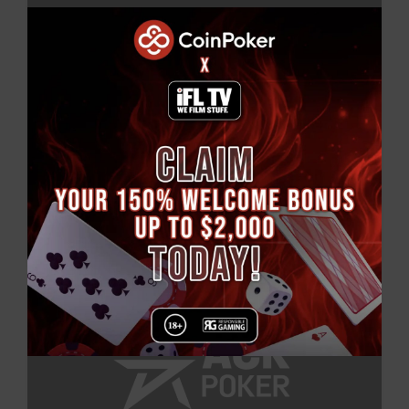
e
t
h
i
s
m
o
d
u
l
AmericasCardroom $100
e
Poker Room: AmericasCardroom Date: December 21,
2019 Time: 5:00 GMT+3 Prize Pool: $100 Name: ACR
Stormers ID: not specified Buy-in:…