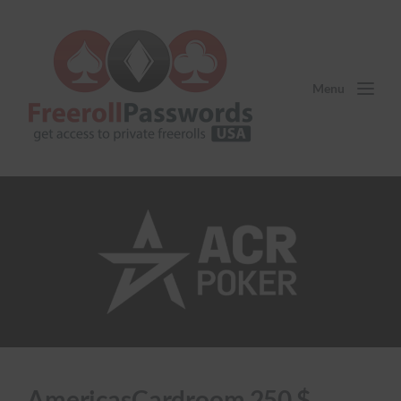
Menu
AmericasCardroom 250 $