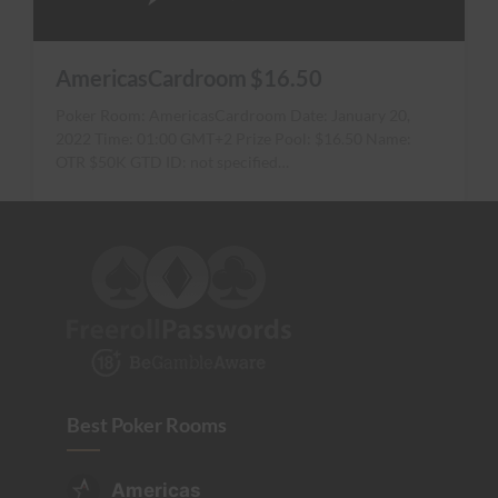
AmericasCardroom $16.50
Poker Room: AmericasCardroom Date: January 20,
2022 Time: 01:00 GMT+2 Prize Pool: $16.50 Name:
OTR $50K GTD ID: not specified…
Best Poker Rooms
Americas