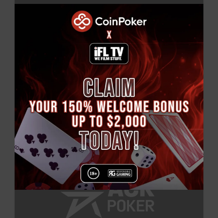
e
t
h
i
s
m
o
d
u
l
AmericasCardroom $25
e
Poker Room: AmericasCardroom Date: October 18,
2025 Time: 2.00 GMT+3 Prize Pool: $25 Name:
Flophouse Freebuy ID: not specified Buy-in:…