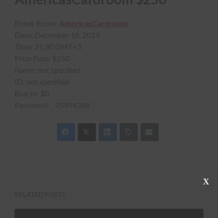
Poker Room:
AmericasCardroom
Date:
December 16, 2019
Time:
21.30 GMT+3
Prize Pool:
$250
Name:
not specified
ID:
not specified
Buy-in:
$0
Password:
95494368
C
l
RELATED POSTS
o
s