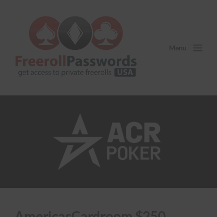
Menu
AmericasCardroom $250