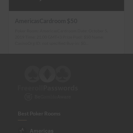
AmericasCardroom $50
Poker Room: AmericasCardroom Date: October 5,
2019 Time: 21.00 GMT+3 Prize Pool: $50 Name:
СasinoOrg ID: not specified Buy-in: $0…
Best Poker Rooms
Americas