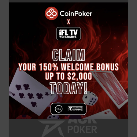
e
t
h
i
s
m
o
d
u
l
AmericasCardroom $25
e
Poker Room: AmericasCardroom Date: February 6,
2024 Time: 03:00 GMT+2 Prize Pool: $25 Name: THR –
$25 GTD Weeknight Freebuy…