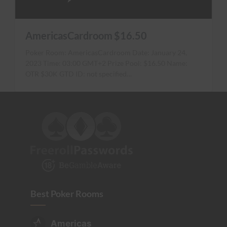
AmericasCardroom $16.50
Poker Room: AmericasCardroom Date: January 24,
2023 Time: 03:00 GMT+2 Prize Pool: $16.50 Name:
OTR $30K GTD ID: not specified…
Best Poker Rooms
Americas