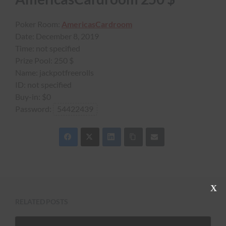
Poker Room:
AmericasCardroom
Date:
December 8, 2019
Time:
not specified
Prize Pool:
250 $
Name:
jackpotfreerolls
ID:
not specified
Buy-in:
$0
Password:
54422439
C
l
RELATED POSTS
o
s