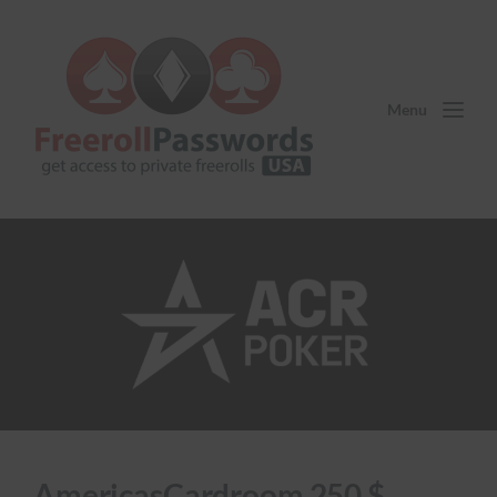
Menu
AmericasCardroom 250 $