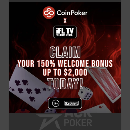
e
t
h
i
s
m
o
d
u
l
AmericasCardroom $100
e
Poker Room: AmericasCardroom Date: March 14, 2020
Time: 7:00 GMT+3 Prize Pool: $100 Name: ACR
Stormers BOTLADY homegame ID: not…