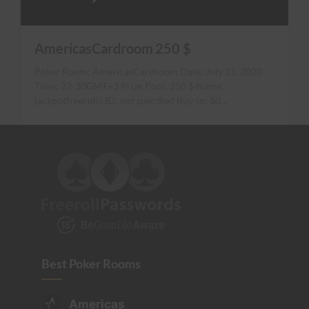
AmericasCardroom 250 $
Poker Room: AmericasCardroom Date: July 21, 2020
Time: 22-30GMT+3 Prize Pool: 250 $ Name:
jackpotfreerolls ID: not specified Buy-in: $0…
Best Poker Rooms
Americas