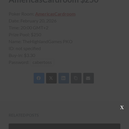
Poker Room:
AmericasCardroom
Date:
February 20, 2026
Time:
20:00 GMT+2
Prize Pool:
$250
Name:
TheHighlandGames PKO
ID:
not specified
Buy-in:
$3.30
Password:
cabertoss
C
l
RELATED POSTS
o
s