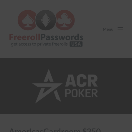
Menu
AmericasCardroom $250