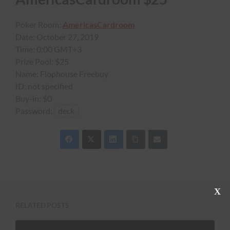
Poker Room:
AmericasCardroom
Date:
October 27, 2019
Time:
0:00 GMT+3
Prize Pool:
$25
Name:
Flophouse Freebuy
ID:
not specified
Buy-in:
$0
Password:
deck
C
l
RELATED POSTS
o
s