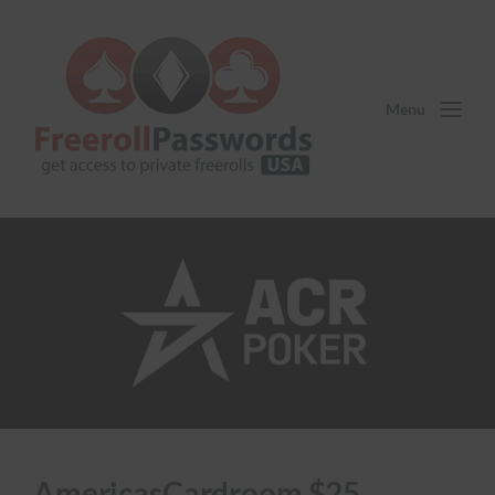
Menu
AmericasCardroom $25