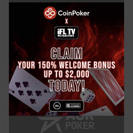
e
t
h
i
s
m
o
d
u
l
AmericasCardroom 250 $
e
Poker Room: AmericasCardroom Date: October 26,
2020 Time: 01-30 Prize Pool: 250 $ Name:
jackpotfreerolls ID: not specified Buy-in: $0…