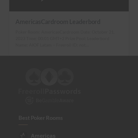
AmericasCardroom Leaderbord
Poker Room: AmericasCardroom Date: October 21,
2023 Time: 00:01 GMT+2 Prize Pool: Leaderbord
Name: AIOF Latam – Freeroll ID: not…
Best Poker Rooms
Americas