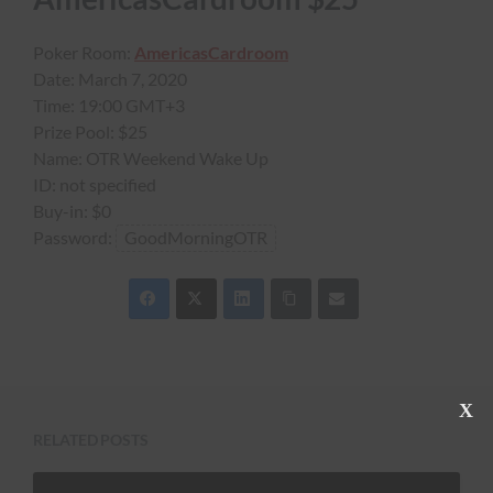
Poker Room:
AmericasCardroom
Date:
March 7, 2020
Time:
19:00 GMT+3
Prize Pool:
$25
Name:
OTR Weekend Wake Up
ID:
not specified
Buy-in:
$0
Password:
GoodMorningOTR
C
l
RELATED POSTS
o
s