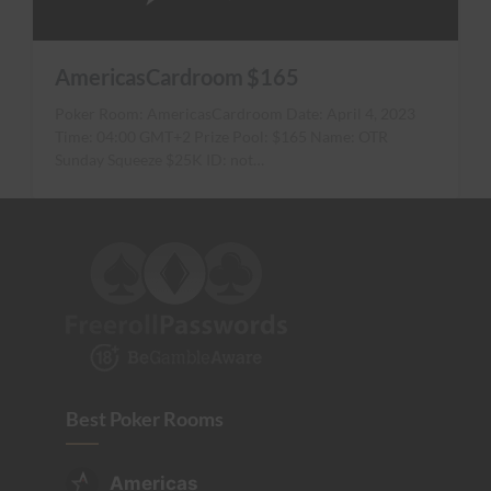
AmericasCardroom $165
Poker Room: AmericasCardroom Date: April 4, 2023
Time: 04:00 GMT+2 Prize Pool: $165 Name: OTR
Sunday Squeeze $25K ID: not…
Best Poker Rooms
Americas