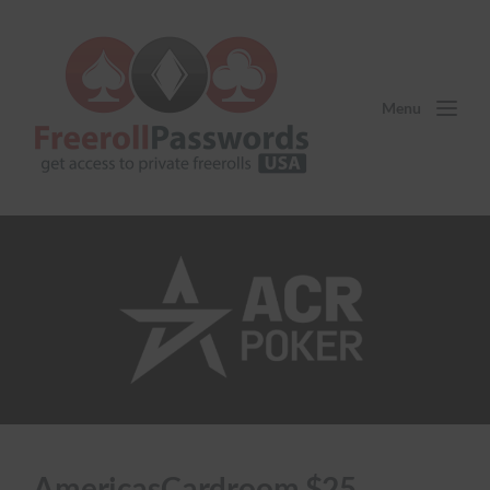
Menu
AmericasCardroom $25