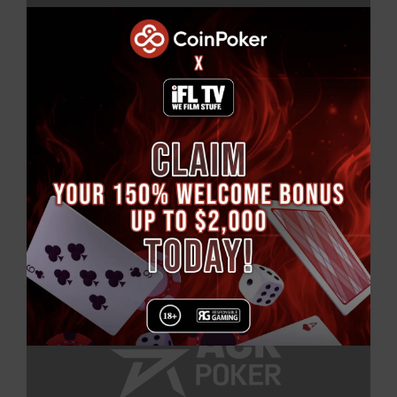
e
t
h
i
s
m
o
d
u
l
AmericasCardroom 500$
e
Poker Room: AmericasCardroom Date: November 14,
2023 Time: 17-00GMT+2 Prize Pool: 500$ Name:
svetarik PKO ID: not specified Buy-in: $0…