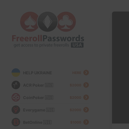
HELP UKRAINE
HERE
ACR Poker 🇺🇸
$2000
CoinPoker 🇺🇸
$2000
Everygame 🇺🇸
$2000
BetOnline 🇺🇸
$1000