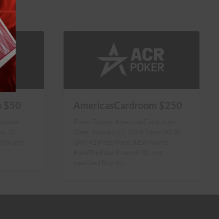
m $50
AmericasCardroom $250
rdroom
Poker Room: AmericasCardroom
e: 70
Date: January 25, 2026 Time: 00:30
$50 Name:
GMT+2 Prize Pool: $250 Name:
RakeTheRake Freeroll ID: not
specified Buy-in:…