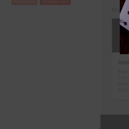
Promotions
Uncategorized
RELATED
Ame
Poker
Date:
GMT+3
$25 G