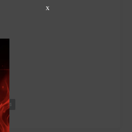
C
l
o
s
e
t
h
i
s
m
o
d
u
l
e