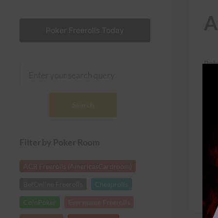
A
Poker Freerolls Today
Pok
Dat
Tim
Priz
Search
Nam
ID:
n
Buy
Filter by Poker Room
Pas
ACR Freerolls (AmericasCardroom)
BetOnline Freerolls
Cheaprolls
CoinPoker
Everygame Freerolls