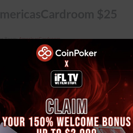
mericasCardroom $25
er Room:
AmericasCardroom
e:
May 29, 2024
e:
03:00 GMT+3
e Pool:
$25
e:
THR – $25 GTD Weeknight Freebuy
ot specified
-in:
$0
sword:
TURING