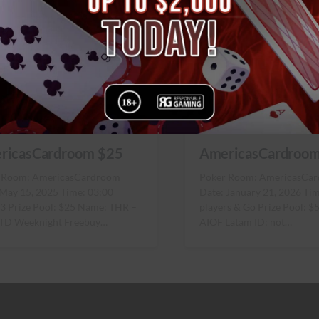
 POSTS
ricasCardroom $25
AmericasCardroo
 Room: AmericasCardroom
Poker Room: AmericasCa
 May 15, 2025 Time: 03:00
Date: January 21, 2026 Tim
 Prize Pool: $25 Name: THR –
players & Go Prize Pool: 
TD Weeknight Freebuy…
AIOF Latam ID: not…